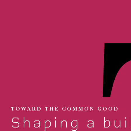
TOWARD THE COMMON GOOD
Shaping a bui