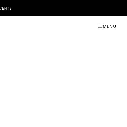
VENTS
MENU