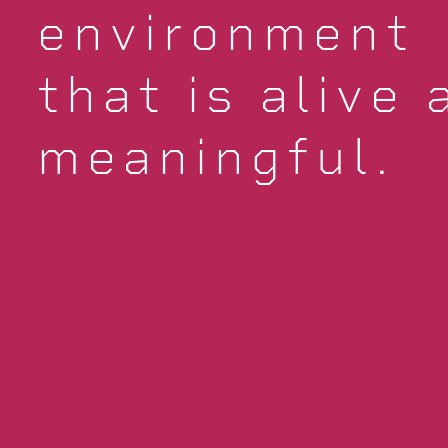
environment
that is alive 
meaningful.