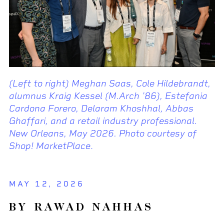
(Left to right) Meghan Saas, Cole Hildebrandt,
alumnus Kraig Kessel (M.Arch '86), Estefania
Cardona Forero, Delaram Khoshhal, Abbas
Ghaffari, and a retail industry professional.
New Orleans, May 2026. Photo courtesy of
Shop! MarketPlace
.
MAY 12, 2026
BY RAWAD NAHHAS