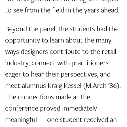
to see from the field in the years ahead.
Beyond the panel, the students had the
opportunity to learn about the many
ways designers contribute to the retail
industry, connect with practitioners
eager to hear their perspectives, and
meet alumnus Kraig Kessel (M.Arch '86).
The connections made at the
conference proved immediately
meaningful — one student received an