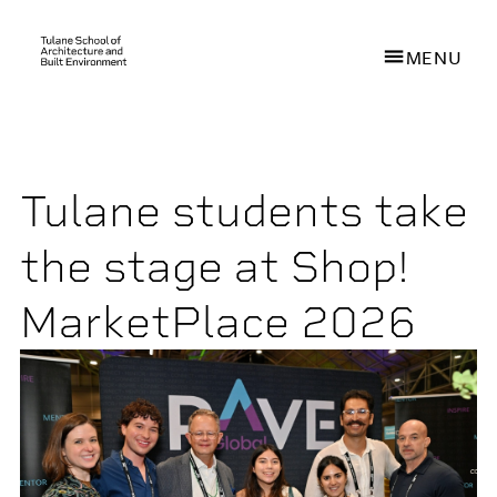
MENU
Skip
to
main
Tulane students take
content
the stage at Shop!
MarketPlace 2026