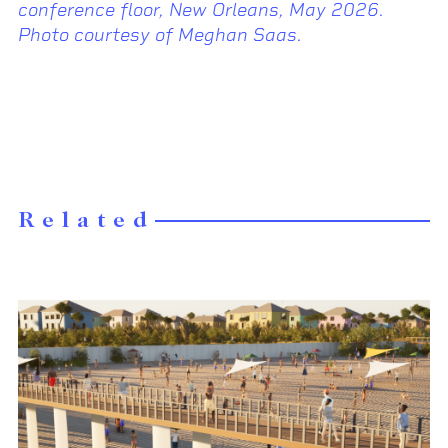
conference floor, New Orleans, May 2026.
Photo courtesy of Meghan Saas.
Related