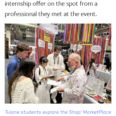
internship offer on the spot from a
professional they met at the event.
Tulane students explore the Shop! MarketPlace