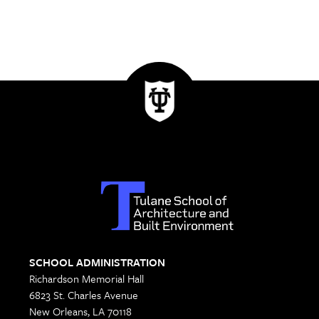
SCHOOL ADMINISTRATION
Richardson Memorial Hall
6823 St. Charles Avenue
New Orleans, LA 70118