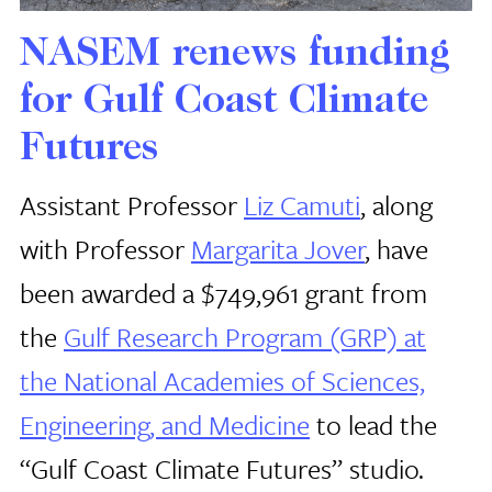
NASEM renews funding
for Gulf Coast Climate
Futures
Assistant Professor
Liz Camuti
, along
with Professor
Margarita Jover
, have
been awarded a $749,961 grant from
the
Gulf Research Program (GRP) at
the National Academies of Sciences,
Engineering, and Medicine
to lead the
“Gulf Coast Climate Futures” studio.