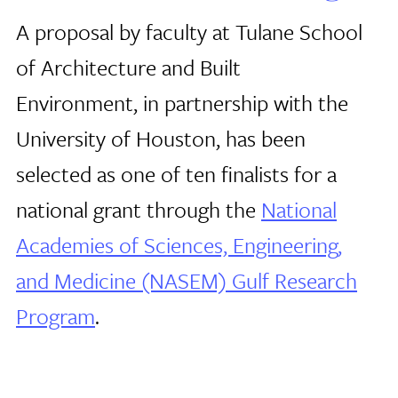
A proposal by faculty at Tulane School
of Architecture and Built
Environment, in partnership with the
University of Houston, has been
selected as one of ten finalists for a
national grant through the
National
Academies of Sciences, Engineering,
and Medicine (NASEM) Gulf Research
Program
.