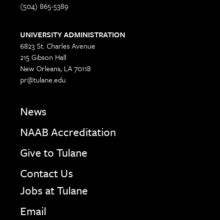
(504) 865-5389
UNIVERSITY ADMINISTRATION
6823 St. Charles Avenue
215 Gibson Hall
New Orleans, LA 70118
pr@tulane.edu
News
NAAB Accreditation
Give to Tulane
Contact Us
Jobs at Tulane
Email