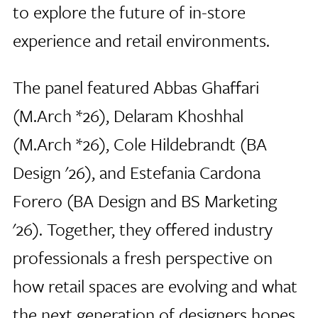
to explore the future of in-store
experience and retail environments.
The panel featured Abbas Ghaffari
(M.Arch *26), Delaram Khoshhal
(M.Arch *26), Cole Hildebrandt (BA
Design '26), and Estefania Cardona
Forero (BA Design and BS Marketing
'26). Together, they offered industry
professionals a fresh perspective on
how retail spaces are evolving and what
the next generation of designers hopes