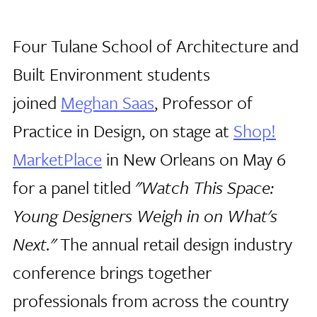
Four Tulane School of Architecture and
Built Environment students
joined
Meghan Saas
, Professor of
Practice in Design, on stage at
Shop!
MarketPlace
in New Orleans on May 6
for a panel titled
"Watch This Space:
Young Designers Weigh in on What's
Next."
The annual retail design industry
conference brings together
professionals from across the country