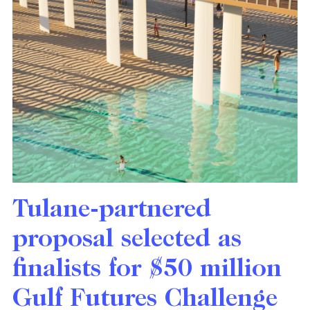
Tulane-partnered
proposal selected as
finalists for $50 million
Gulf Futures Challenge