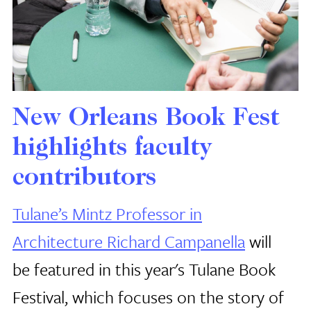
New Orleans Book Fest
highlights faculty
contributors
Tulane’s Mintz Professor in
Architecture Richard Campanella
will
be featured in this year's Tulane Book
Festival, which focuses on the story of