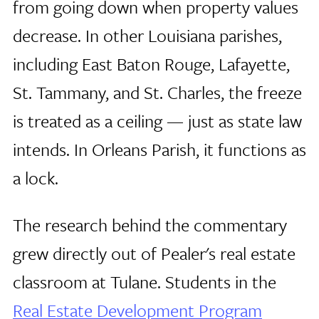
from going down when property values
decrease. In other Louisiana parishes,
including East Baton Rouge, Lafayette,
St. Tammany, and St. Charles, the freeze
is treated as a ceiling — just as state law
intends. In Orleans Parish, it functions as
a lock.
The research behind the commentary
grew directly out of Pealer's real estate
classroom at Tulane. Students in the
Real Estate Development Program