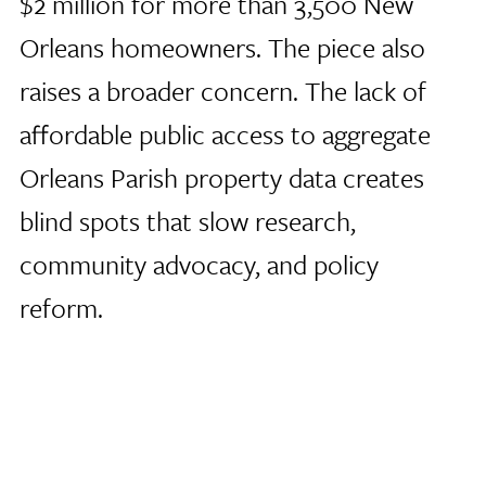
$2 million for more than 3,500 New
Orleans homeowners. The piece also
raises a broader concern. The lack of
affordable public access to aggregate
Orleans Parish property data creates
blind spots that slow research,
community advocacy, and policy
reform.