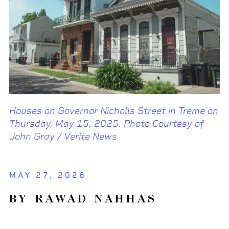
Houses on Governor Nicholls Street in Treme on
Thursday, May 15, 2025. Photo Courtesy of
John Gray / Verite News
MAY 27, 2026
BY RAWAD NAHHAS