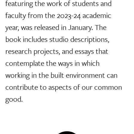
featuring the work of students and
faculty from the 2023-24 academic
year, was released in January. The
book includes studio descriptions,
research projects, and essays that
contemplate the ways in which
working in the built environment can
contribute to aspects of our common
good.