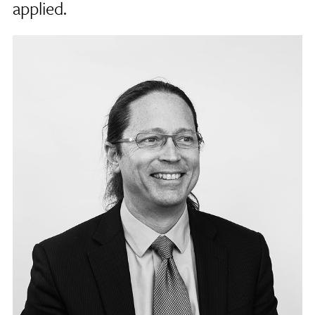
applied.