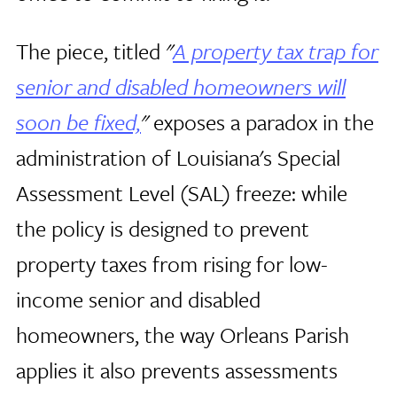
The piece, titled
"
A property tax trap for
senior and disabled homeowners will
soon be fixed,
"
exposes a paradox in the
administration of Louisiana's Special
Assessment Level (SAL) freeze: while
the policy is designed to prevent
property taxes from rising for low-
income senior and disabled
homeowners, the way Orleans Parish
applies it also prevents assessments