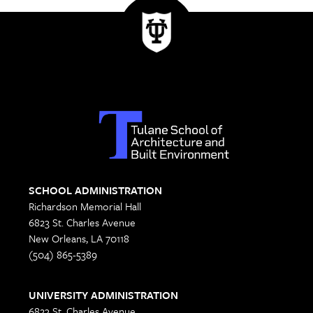
SCHOOL ADMINISTRATION
Richardson Memorial Hall
6823 St. Charles Avenue
New Orleans, LA 70118
(504) 865-5389
UNIVERSITY ADMINISTRATION
6823 St. Charles Avenue