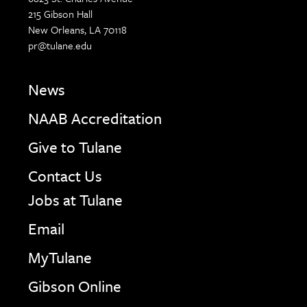
215 Gibson Hall
New Orleans, LA 70118
pr@tulane.edu
News
NAAB Accreditation
Give to Tulane
Contact Us
Jobs at Tulane
Email
MyTulane
Gibson Online