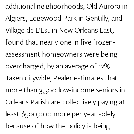
additional neighborhoods, Old Aurora in
Algiers, Edgewood Park in Gentilly, and
Village de L'Est in New Orleans East,
found that nearly one in five frozen-
assessment homeowners were being
overcharged, by an average of 12%.
Taken citywide, Pealer estimates that
more than 3,500 low-income seniors in
Orleans Parish are collectively paying at
least $500,000 more per year solely
because of how the policy is being