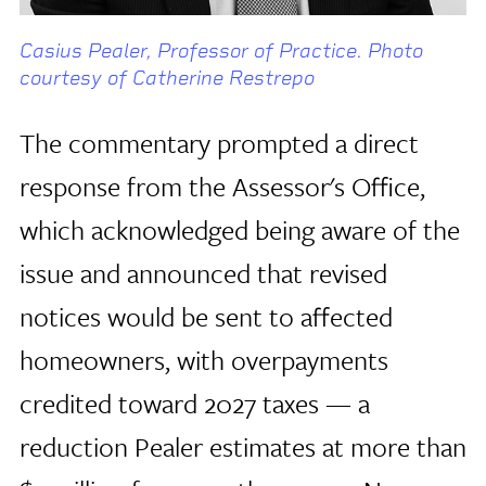
Casius Pealer, Professor of Practice. Photo
courtesy of Catherine Restrepo
The commentary prompted a direct
response from the Assessor's Office,
which acknowledged being aware of the
issue and announced that revised
notices would be sent to affected
homeowners, with overpayments
credited toward 2027 taxes — a
reduction Pealer estimates at more than