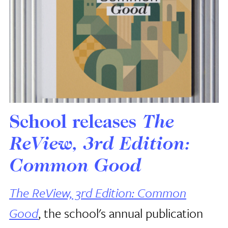
School releases
The
ReView, 3rd Edition:
Common Good
The ReView, 3rd Edition: Common
Good
, the school's annual publication