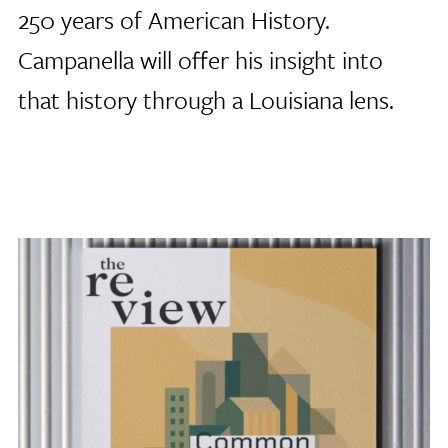
250 years of American History.
Campanella will offer his insight into
that history through a Louisiana lens.