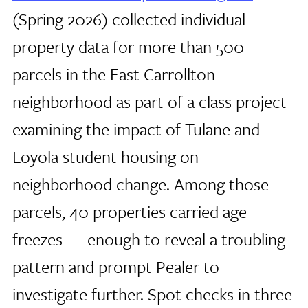
(Spring 2026) collected individual
property data for more than 500
parcels in the East Carrollton
neighborhood as part of a class project
examining the impact of Tulane and
Loyola student housing on
neighborhood change. Among those
parcels, 40 properties carried age
freezes — enough to reveal a troubling
pattern and prompt Pealer to
investigate further. Spot checks in three