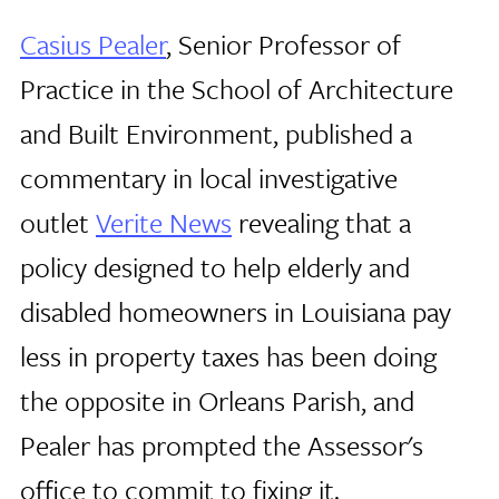
Casius Pealer
, Senior Professor of
Practice in the School of Architecture
and Built Environment, published a
commentary in local investigative
outlet
Verite News
revealing that a
policy designed to help elderly and
disabled homeowners in Louisiana pay
less in property taxes has been doing
the opposite in Orleans Parish, and
Pealer has prompted the Assessor's
office to commit to fixing it.