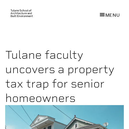
MENU
Skip
to
main
Tulane faculty
content
uncovers a property
tax trap for senior
homeowners