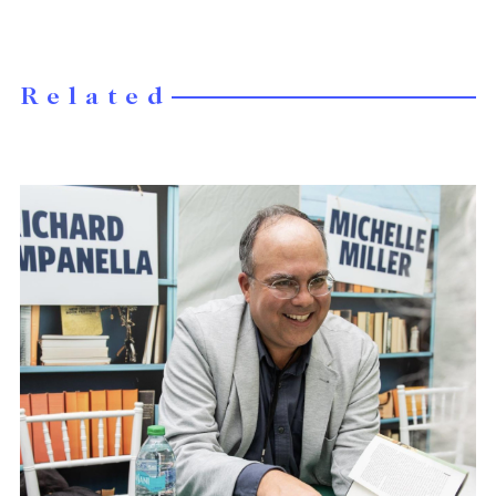
Related