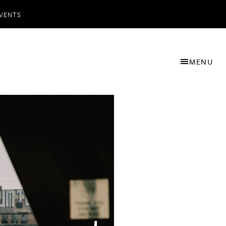
VENTS
MENU