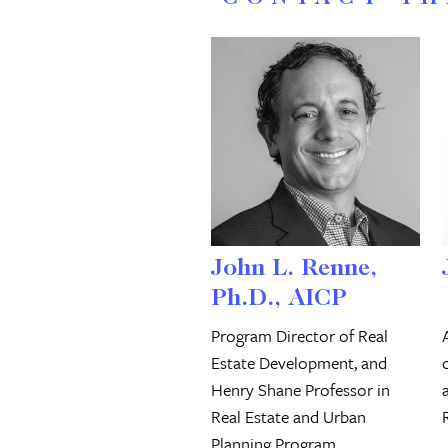
John L. Renne,
Ph.D., AICP
Program Director of Real
Estate Development, and
Henry Shane Professor in
Real Estate and Urban
Planning Program