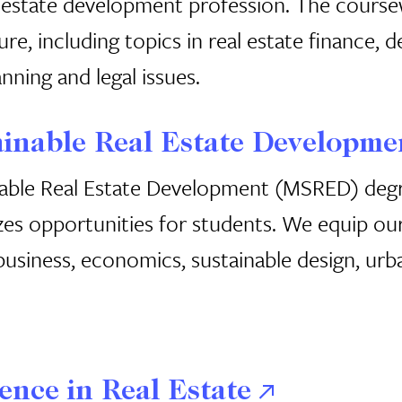
 estate development profession. The course
ture, including topics in real estate finance,
nning and legal issues.
ainable Real Estate Developme
able Real Estate Development (MSRED) degre
es opportunities for students. We equip our
usiness, economics, sustainable design, urba
ence in Real Estate