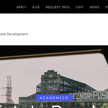
APPLY
GIVE
REQUEST INFO
VISIT
NEWS
E
tate Development
ACADEMICS