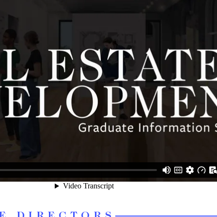
E DIRECTORS