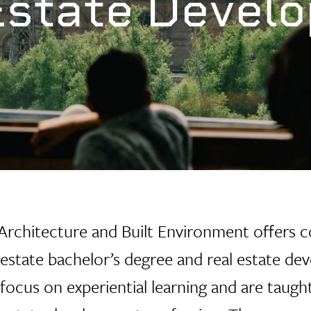
Estate Devel
 Architecture
and Built Environment offers c
l estate bachelor’s degree and real estate d
focus on experiential learning and are taught