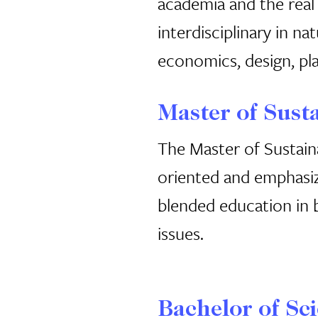
academia and the real
interdisciplinary in na
economics, design, pla
Master of Sust
The Master of Sustain
oriented and emphasiz
blended education in b
issues.
Bachelor of Sci