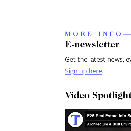
MORE INFO
E-newsletter
Get the latest news, 
Sign up here
.
Video Spotligh