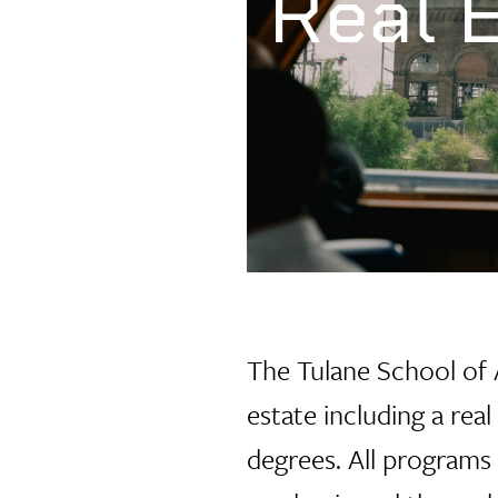
Real 
The Tulane School of
estate including a rea
degrees. All programs 