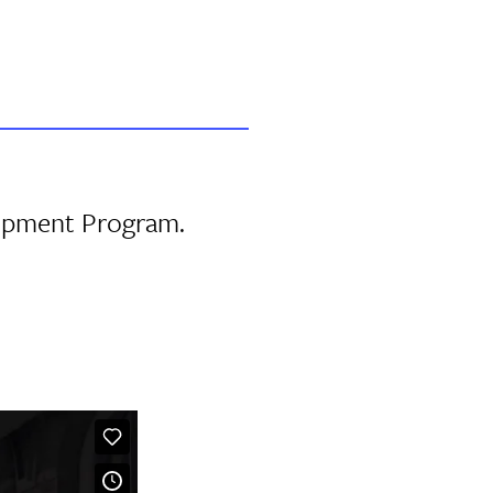
lopment Program.