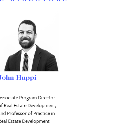
John Huppi
Associate Program Director
of Real Estate Development,
and Professor of Practice in
Real Estate Development