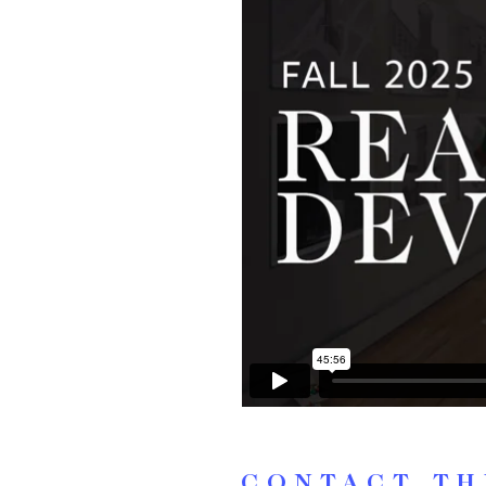
CONTACT TH