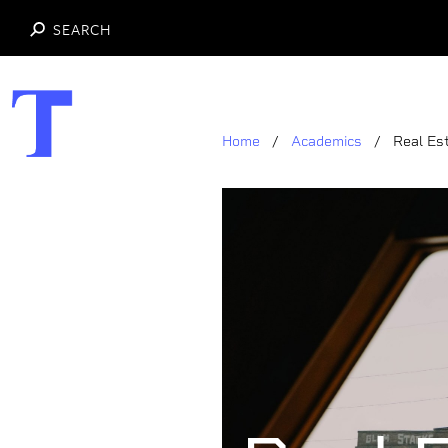
SEARCH
Skip
to
main
Home
Academics
Real Es
content