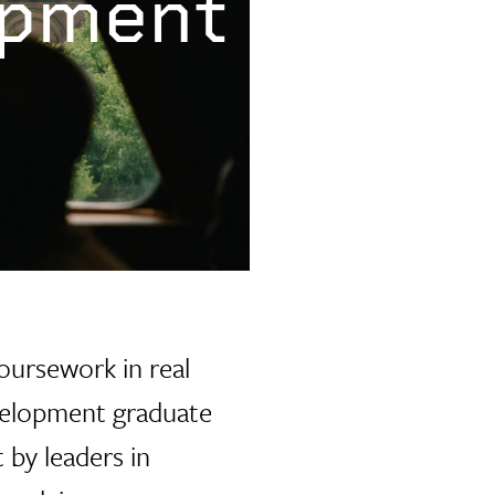
opment
oursework in real
evelopment graduate
 by leaders in