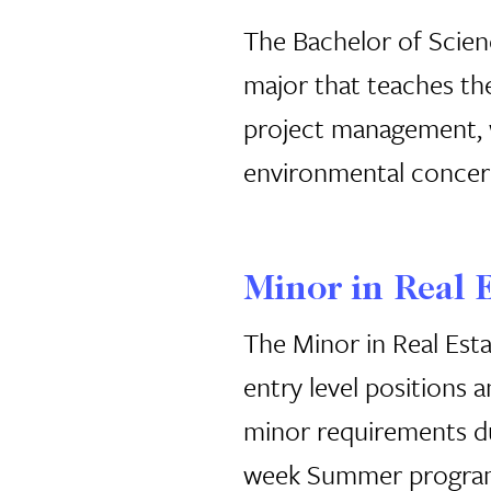
The Bachelor of Scien
major that teaches the
project management, wh
environmental concer
Minor in Real 
The Minor in Real Esta
entry level positions 
minor requirements dur
week Summer progra