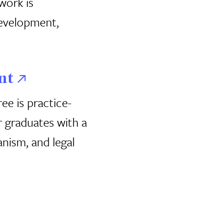
work is
 development,
nt
e is practice-
 graduates with a
nism, and legal