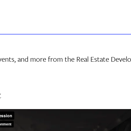
events, and more from the Real Estate Deve
t