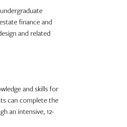
e undergraduate
 estate finance and
design and related
wledge and skills for
ents can complete the
h an intensive, 12-