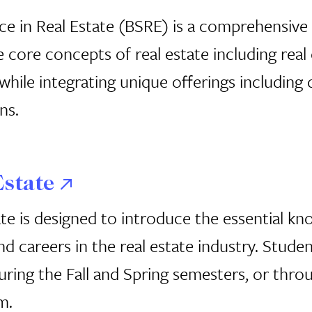
ce in Real Estate (BSRE) is a comprehensiv
 core concepts of real estate including real
ile integrating unique offerings including 
ns.
Estate
te is designed to introduce the essential kno
and careers in the real estate industry. Stud
ing the Fall and Spring semesters, or throug
m.