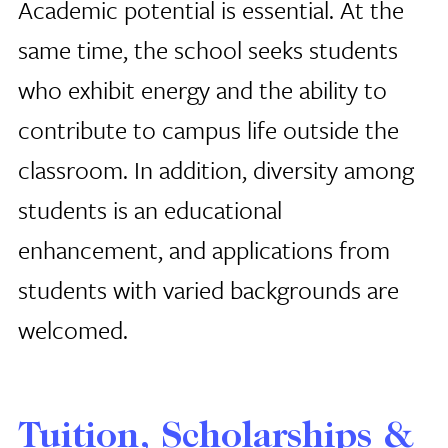
Academic potential is essential. At the
same time, the school seeks students
who exhibit energy and the ability to
contribute to campus life outside the
classroom. In addition, diversity among
students is an educational
enhancement, and applications from
students with varied backgrounds are
welcomed.
Tuition, Scholarships &