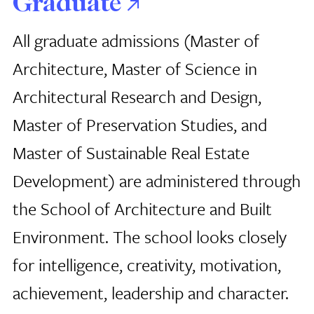
Graduate
All graduate admissions (Master of
Architecture, Master of Science in
Architectural Research and Design,
Master of Preservation Studies, and
Master of Sustainable Real Estate
Development) are administered through
the School of Architecture
and Built
Environment. The school looks closely
for intelligence, creativity, motivation,
achievement, leadership and character.