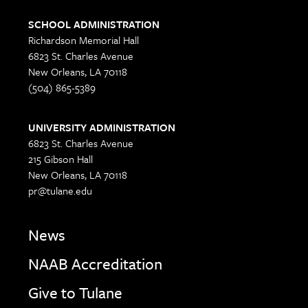
SCHOOL ADMINISTRATION
Richardson Memorial Hall
6823 St. Charles Avenue
New Orleans, LA 70118
(504) 865-5389
UNIVERSITY ADMINISTRATION
6823 St. Charles Avenue
215 Gibson Hall
New Orleans, LA 70118
pr@tulane.edu
News
NAAB Accreditation
Give to Tulane