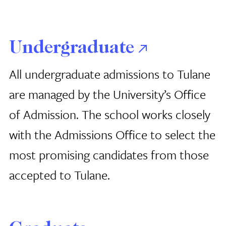
Undergraduate
All undergraduate admissions to Tulane
are managed by the University’s Office
of Admission. The school works closely
with the Admissions Office to select the
most promising candidates from those
accepted to Tulane.