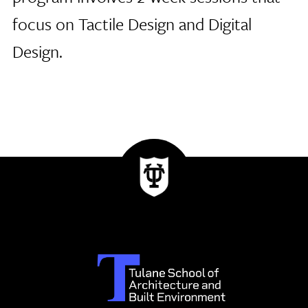
focus on Tactile Design and Digital
Design.