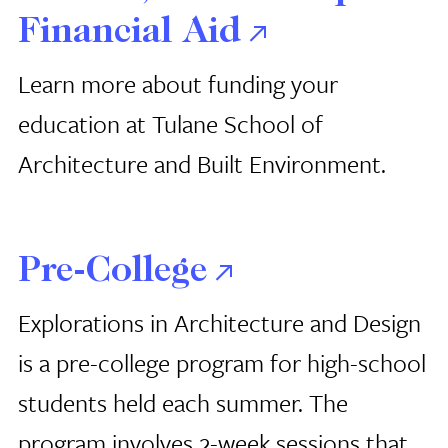
Financial Aid
Learn more about funding your
education at Tulane School of
Architecture and Built Environment.
Pre-College
Explorations in Architecture and Design
is a pre-college program for high-school
students held each summer. The
program involves 2-week sessions that