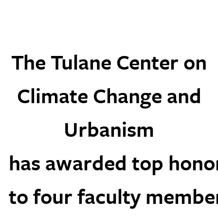
The Tulane Center on
Climate Change and
Urbanism
has awarded top hono
to four faculty membe