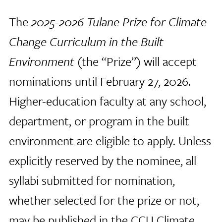
The
2025-2026 Tulane Prize for Climate
Change Curriculum in the Built
Environment
(the “Prize”) will accept
nominations until February 27, 2026.
Higher-education faculty at any school,
department, or program in the built
environment are eligible to apply. Unless
explicitly reserved by the nominee, all
syllabi submitted for nomination,
whether selected for the prize or not,
may be published in the CCU Climate