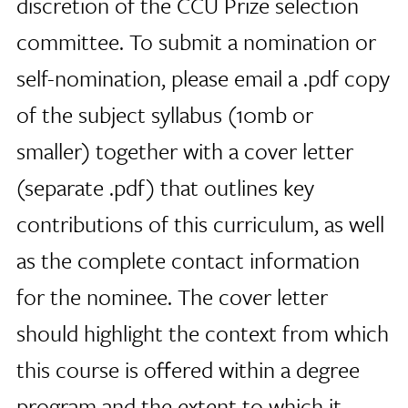
discretion of the CCU Prize selection
committee. To submit a nomination or
self-nomination, please email a .pdf copy
of the subject syllabus (10mb or
smaller) together with a cover letter
(separate .pdf) that outlines key
contributions of this curriculum, as well
as the complete contact information
for the nominee. The cover letter
should highlight the context from which
this course is offered within a degree
program and the extent to which it