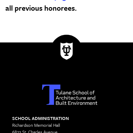
all previous honorees.
SCHOOL ADMINISTRATION
Richardson Memorial Hall
6823 St. Charles Avenue