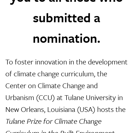
submitted a
nomination.
To foster innovation in the development
of climate change curriculum, the
Center on Climate Change and
Urbanism (CCU) at Tulane University in
New Orleans, Louisiana (USA) hosts the
Tulane Prize for Climate Change
Curriculum in the Built Environment
.