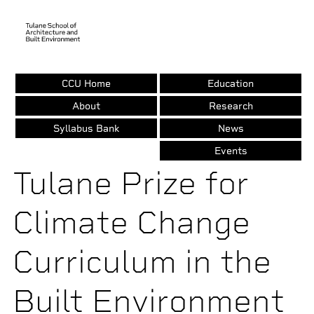
CCU Home
Education
Skip
to
About
Research
main
Syllabus Bank
News
content
Events
Tulane Prize for
Climate Change
Curriculum in the
Built Environment