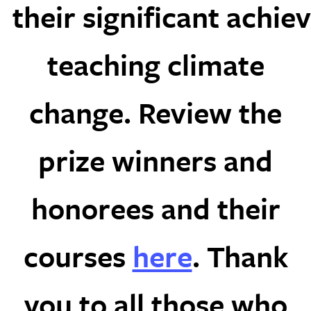
their significant achie
teaching climate
change. Review the
prize winners and
honorees and their
courses
here
. Thank
you to all those who