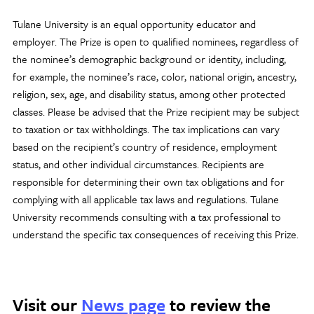
Tulane University is an equal opportunity educator and
employer. The Prize is open to qualified nominees, regardless of
the nominee’s demographic background or identity, including,
for example, the nominee’s race, color, national origin, ancestry,
religion, sex, age, and disability status, among other protected
classes. Please be advised that the Prize recipient may be subject
to taxation or tax withholdings. The tax implications can vary
based on the recipient’s country of residence, employment
status, and other individual circumstances. Recipients are
responsible for determining their own tax obligations and for
complying with all applicable tax laws and regulations. Tulane
University recommends consulting with a tax professional to
understand the specific tax consequences of receiving this Prize.
Visit our
News page
to review the