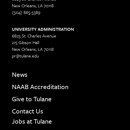
New Orleans, LA 70118
(504) 865-5389
UNIVERSITY ADMINISTRATION
6823 St. Charles Avenue
215 Gibson Hall
New Orleans, LA 70118
pr@tulane.edu
News
NAAB Accreditation
Give to Tulane
Contact Us
Jobs at Tulane