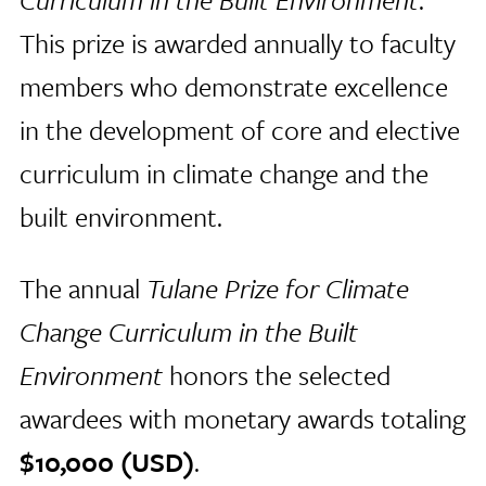
This prize is awarded annually to faculty
members who demonstrate excellence
in the development of core and elective
curriculum in climate change and the
built environment.
The annual
Tulane Prize for Climate
Change Curriculum in the Built
Environment
honors the selected
awardees with monetary awards totaling
$10,000 (USD)
.