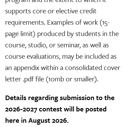
supports core or elective credit
requirements. Examples of work (15-
page limit) produced by students in the
course, studio, or seminar, as well as
course evaluations, may be included as
an appendix within a consolidated cover
letter .pdf file (10mb or smaller).
Details regarding submission to the
2026-2027 contest will be posted
here in August 2026.