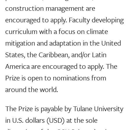
construction management are
encouraged to apply. Faculty developing
curriculum with a focus on climate
mitigation and adaptation in the United
States, the Caribbean, and/or Latin
America are encouraged to apply. The
Prize is open to nominations from
around the world.
The Prize is payable by Tulane University
in U.S. dollars (USD) at the sole