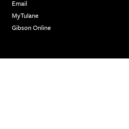
Email
MyTulane
Gibson Online