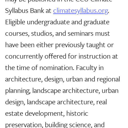
Syllabus Bank at
climatesyllabus.org
.
Eligible undergraduate and graduate
courses, studios, and seminars must
have been either previously taught or
concurrently offered for instruction at
the time of nomination. Faculty in
architecture, design, urban and regional
planning, landscape architecture, urban
design, landscape architecture, real
estate development, historic
preservation, building science, and