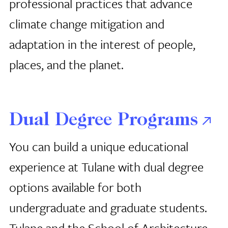
professional practices that advance
climate change mitigation and
adaptation in the interest of people,
places, and the planet.
Dual Degree Programs
You can build a unique educational
experience at Tulane with dual degree
options available for both
undergraduate and graduate students.
Tulane and the School of Architecture