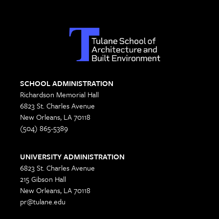
SCHOOL ADMINISTRATION
Richardson Memorial Hall
6823 St. Charles Avenue
New Orleans, LA 70118
(504) 865-5389
UNIVERSITY ADMINISTRATION
6823 St. Charles Avenue
215 Gibson Hall
New Orleans, LA 70118
pr@tulane.edu