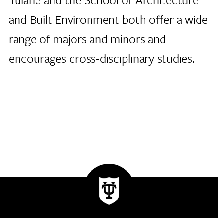
and Built Environment both offer a wide
range of majors and minors and
encourages cross-disciplinary studies.