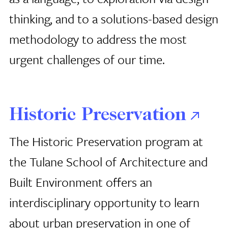
thinking, and to a solutions-based design
methodology to address the most
urgent challenges of our time.
Historic Preservation
The Historic Preservation program at
the Tulane School of Architecture
and
Built Environment offers an
interdisciplinary opportunity to learn
about urban preservation in one of