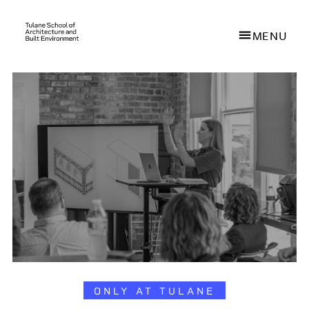
MENU
Skip
to
main
content
ONLY AT TULANE