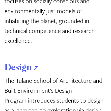
focuses on socially conscious and
environmentally just models of
inhabiting the planet, grounded in
technical competence and research
excellence.
Design
The Tulane School of Architecture
and
Built Environment's Design
Program introduces students to design
as a language, to exploration via design