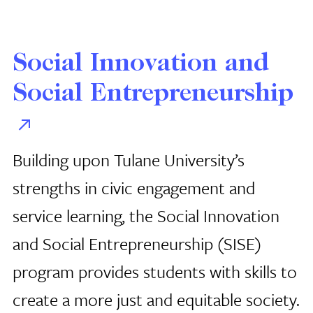
Social Innovation and
Social Entrepreneurship
Building upon Tulane University’s
strengths in civic engagement and
service learning, the Social Innovation
and Social Entrepreneurship (SISE)
program provides students with skills to
create a more just and equitable society.