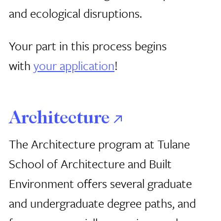
and ecological disruptions.
Your part in this process begins
with
your application
!
Architecture
The Architecture program at Tulane
School of Architecture and Built
Environment offers several graduate
and undergraduate degree paths, and