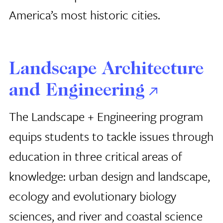
America’s most historic cities.
Landscape Architecture
and Engineering
The Landscape + Engineering program
equips students to tackle issues through
education in three critical areas of
knowledge: urban design and landscape,
ecology and evolutionary biology
sciences, and river and coastal science