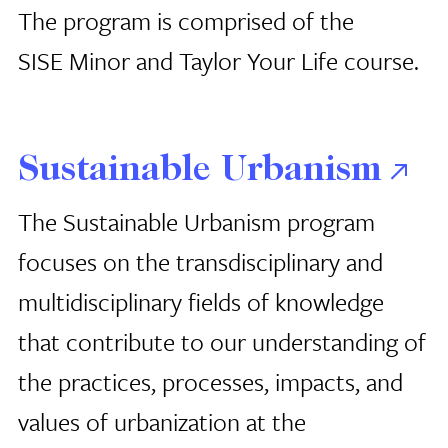
The program is comprised of the
SISE Minor and Taylor Your Life course.
Sustainable Urbanism
The Sustainable Urbanism program
focuses on the transdisciplinary and
multidisciplinary fields of knowledge
that contribute to our understanding of
the practices, processes, impacts, and
values of urbanization at the