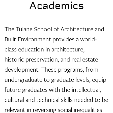
Academics
The Tulane School of Architecture
and
Built Environment provides a world-
class education in architecture,
historic preservation, and real estate
development. These programs, from
undergraduate to graduate levels, equip
future graduates with the intellectual,
cultural and technical skills needed to be
relevant in reversing social inequalities