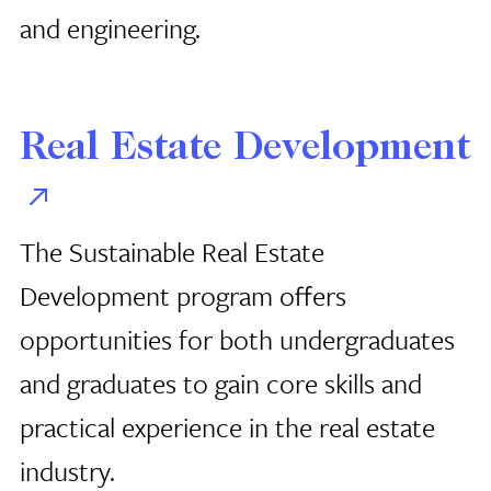
and engineering.
Real Estate Development
The Sustainable Real Estate
Development program offers
opportunities for both undergraduates
and graduates to gain core skills and
practical experience in the real estate
industry.