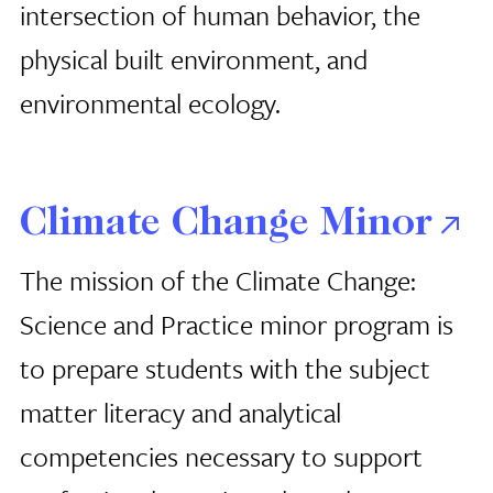
intersection of human behavior, the
physical built environment, and
environmental ecology.
Climate Change Minor
The mission of the Climate Change:
Science and Practice minor program is
to prepare students with the subject
matter literacy and analytical
competencies necessary to support