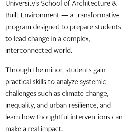
University’s School of Architecture &
Built Environment — a transformative
program designed to prepare students
to lead change in a complex,
interconnected world.
Through the minor, students gain
practical skills to analyze systemic
challenges such as climate change,
inequality, and urban resilience, and
learn how thoughtful interventions can
make a real impact.