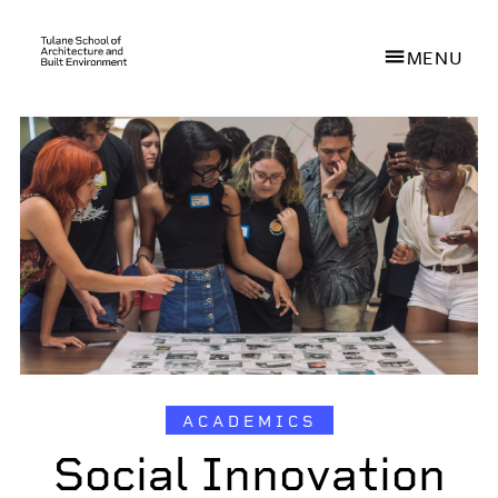
MENU
Skip
to
main
content
ACADEMICS
Social Innovation