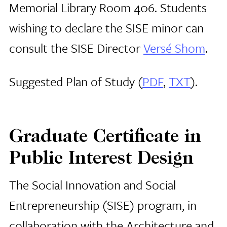
Memorial Library Room 406. Students
wishing to declare the SISE minor can
consult the SISE Director
Versé Shom
.
Suggested Plan of Study (
PDF
,
TXT
).
Graduate Certificate in
Public Interest Design
The Social Innovation and Social
Entrepreneurship (SISE) program, in
collaboration with the Architecture and