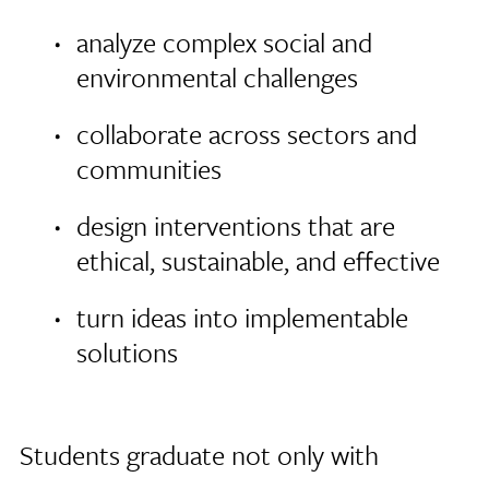
analyze complex social and
environmental challenges
collaborate across sectors and
communities
design interventions that are
ethical, sustainable, and effective
turn ideas into implementable
solutions
Students graduate not only with