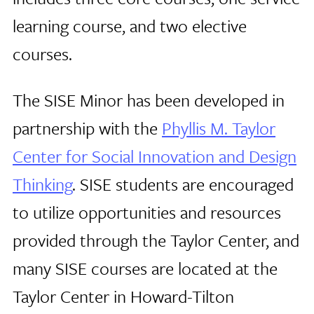
learning course, and two elective
courses.
The SISE Minor has been developed in
partnership with the
Phyllis M. Taylor
Center for Social Innovation and Design
Thinking
. SISE students are encouraged
to utilize opportunities and resources
provided through the Taylor Center, and
many SISE courses are located at the
Taylor Center in Howard-Tilton