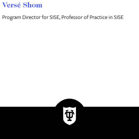
Versé Shom
Program Director for SISE, Professor of Practice in SISE