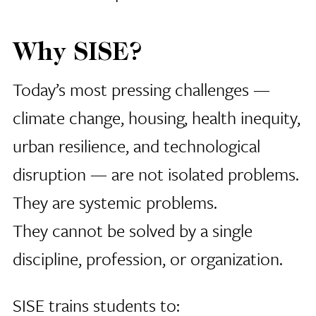
Why SISE?
Today’s most pressing challenges —
climate change, housing, health inequity,
urban resilience, and technological
disruption — are not isolated problems.
They are systemic problems.
They cannot be solved by a single
discipline, profession, or organization.
SISE trains students to: