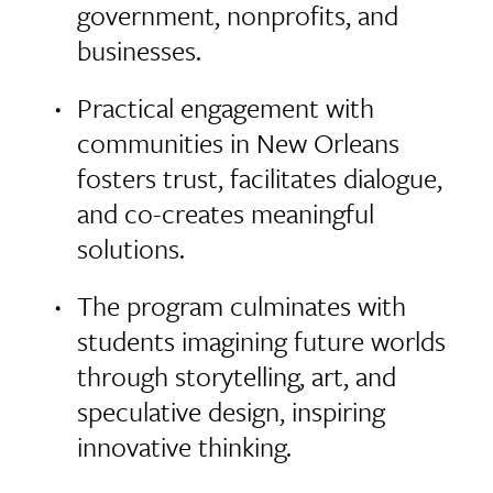
government, nonprofits, and
businesses.
Practical engagement with
communities in New Orleans
fosters trust, facilitates dialogue,
and co-creates meaningful
solutions.
The program culminates with
students imagining future worlds
through storytelling, art, and
speculative design, inspiring
innovative thinking.