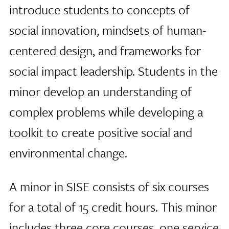
introduce students to concepts of
social innovation, mindsets of human-
centered design, and frameworks for
social impact leadership. Students in the
minor develop an understanding of
complex problems while developing a
toolkit to create positive social and
environmental change.
A minor in SISE consists of six courses
for a total of 15 credit hours. This minor
includes three core courses, one service