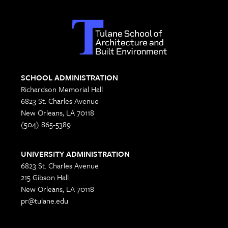
SCHOOL ADMINISTRATION
Richardson Memorial Hall
6823 St. Charles Avenue
New Orleans, LA 70118
(504) 865-5389
UNIVERSITY ADMINISTRATION
6823 St. Charles Avenue
215 Gibson Hall
New Orleans, LA 70118
pr@tulane.edu