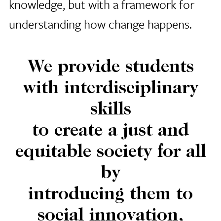
knowledge, but with a framework for
understanding how change happens.
We provide students
with interdisciplinary
skills
to create a just and
equitable society for all
by
introducing them to
social innovation,