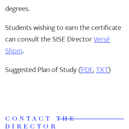
degrees.
Students wishing to earn the certificate
can consult the SISE Director
Versé
Shom
.
Suggested Plan of Study (
PDF
,
TXT
)
CONTACT THE
DIRECTOR