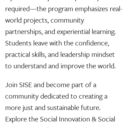
required—the program emphasizes real-
world projects, community
partnerships, and experiential learning.
Students leave with the confidence,
practical skills, and leadership mindset
to understand and improve the world.
Join SISE and become part of a
community dedicated to creating a
more just and sustainable future.
Explore the Social Innovation & Social