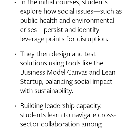
In the initial courses, students
explore how social issues—such as
public health and environmental
crises—persist and identify
leverage points for disruption.
They then design and test
solutions using tools like the
Business Model Canvas and Lean
Startup, balancing social impact
with sustainability.
Building leadership capacity,
students learn to navigate cross-
sector collaboration among