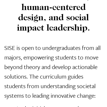
human-centered
design, and social
impact leadership.
SISE is open to undergraduates from all
majors, empowering students to move
beyond theory and develop actionable
solutions. The curriculum guides
students from understanding societal
systems to leading innovative change: