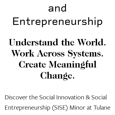
and
Entrepreneurship
Understand the World.
Work Across Systems.
Create Meaningful
Change.
Discover the Social Innovation & Social
Entrepreneurship (SISE) Minor at Tulane