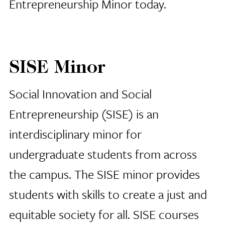
Entrepreneurship Minor today.
SISE Minor
Social Innovation and Social
Entrepreneurship (SISE) is an
interdisciplinary minor for
undergraduate students from across
the campus. The SISE minor provides
students with skills to create a just and
equitable society for all. SISE courses