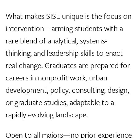
What makes SISE unique is the focus on
intervention—arming students with a
rare blend of analytical, systems-
thinking, and leadership skills to enact
real change. Graduates are prepared for
careers in nonprofit work, urban
development, policy, consulting, design,
or graduate studies, adaptable to a
rapidly evolving landscape.
Open to all majors—no prior experience