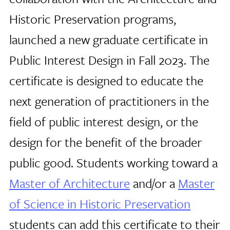
Historic Preservation programs,
launched a new graduate certificate in
Public Interest Design in Fall 2023. The
certificate is designed to educate the
next generation of practitioners in the
field of public interest design, or the
design for the benefit of the broader
public good. Students working toward a
Master of Architecture
and/or a
Master
of Science in Historic Preservation
students can add this certificate to their