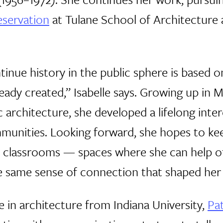
eservation
at Tulane School of Architecture 
tinue history in the public sphere is based 
eady created,” Isabelle says. Growing up in 
 architecture, she developed a lifelong inter
munities. Looking forward, she hopes to ke
r classrooms — spaces where she can help 
he same sense of connection that shaped her
 in architecture from Indiana University,
Pa