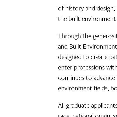
of history and design,
the built environmen
Through the generosit
and Built Environment
designed to create pa
enter professions with
continues to advance t
environment fields, b
All graduate applicant
race, national origin,