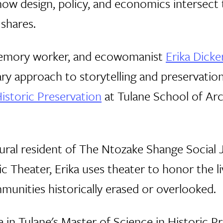
ow design, policy, and economics intersect t
 shares.
 memory worker, and ecowomanist
Erika Dick
nary approach to storytelling and preservation
istoric Preservation
at Tulane School of Arc
ural resident of The Ntozake Shange Social J
c Theater, Erika uses theater to honor the l
nities historically erased or overlooked.
e in Tulane's Master of Science in Historic 