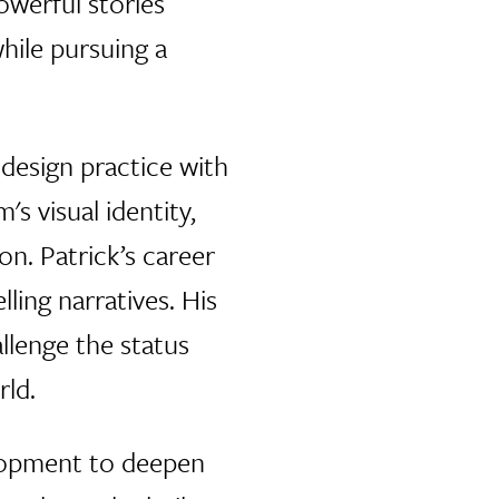
owerful stories
hile pursuing a
design practice with
s visual identity,
on. Patrick’s career
ling narratives. His
lenge the status
ld.
elopment to deepen