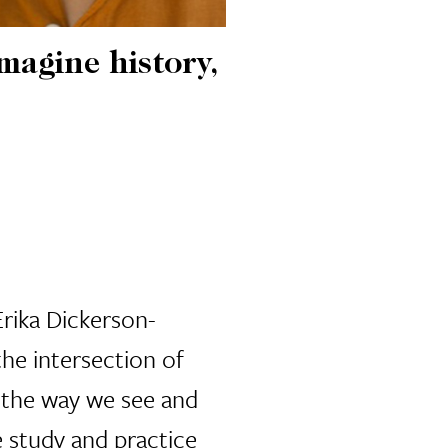
magine history,
Erika Dickerson-
the intersection of
g the way we see and
e study and practice