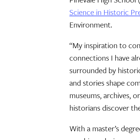
Science in Historic Pr
Environment.
“My inspiration to con
connections I have alr
surrounded by historic
and stories shape com
museums, archives, o
historians discover t
With a master’s degree