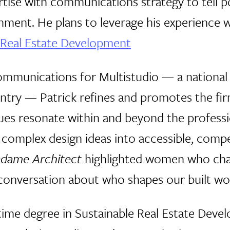
tise with communications strategy to tell p
nment. He plans to leverage his experience w
 Real Estate Development
Communications for Multistudio — a national 
ntry — Patrick refines and promotes the firm'
lues resonate within and beyond the professi
 complex design ideas into accessible, compel
dame Architect
highlighted women who chal
onversation about who shapes our built wor
-time degree in Sustainable Real Estate Dev