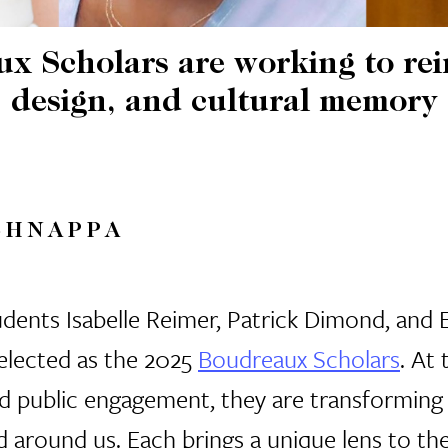
 Scholars are working to rei
design, and cultural memory
SHNAPPA
dents Isabelle Reimer, Patrick Dimond, and 
elected as the
2025
Boudreaux Scholars
.
At 
and public engagement, they are transformin
d around us. Each brings a unique lens to th