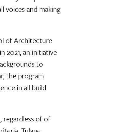
all voices and making
l of Architecture
2021, an initiative
backgrounds to
ar, the program
nce in all build
, regardless of of
iteria. Tulane