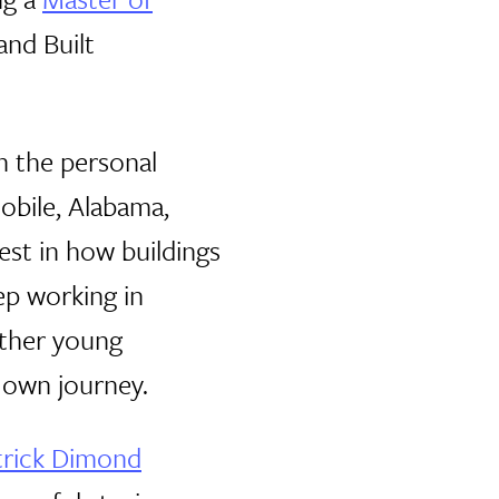
and Built
on the personal
Mobile, Alabama,
est in how buildings
ep working in
other young
 own journey.
trick Dimond