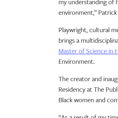
my understanding of h
environment,” Patrick
Playwright, cultural
brings a multidiscipli
Master of Science in H
Environment.
The creator and inaug
Residency at The Publi
Black women and commu
“As a result of my tim