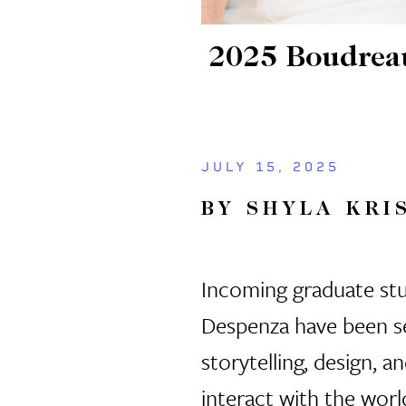
2025 Boudreaux
JULY 15, 2025
BY SHYLA KRI
Incoming graduate stu
Despenza have been s
storytelling, design, 
interact with the worl