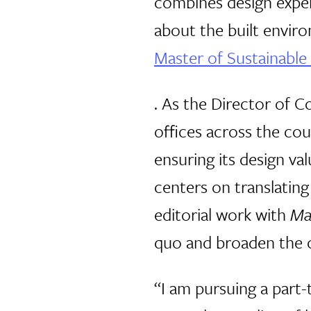
combines design exper
about the built enviro
Master of Sustainable
. As the Director of 
offices across the cou
ensuring its design va
centers on translating
editorial work with
Ma
quo and broaden the c
“I am pursuing a part