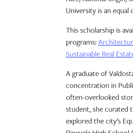
University is an equa
This scholarship is av
programs:
Architectu
Sustainable Real Esta
A graduate of Valdosta
concentration in Publ
often-overlooked stori
student, she curated t
explored the city’s E
Pinevale High School 