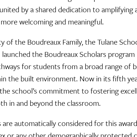
 united by a shared dedication to amplifying 
t more welcoming and meaningful.
y of the Boudreaux Family, the Tulane Schoo
 launched the Boudreaux Scholars program in 
thways for students from a broad range of 
in the built environment. Now in its fifth ye
he school’s commitment to fostering excelle
oth in and beyond the classroom.
s are automatically considered for this award
 sex or any other demographically protected cr