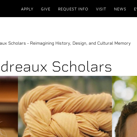
APPLY
GIVE
REQUEST INFO
VISIT
NEWS
E
ux Scholars - Reimagining History, Design, and Cultural Memory
dreaux Scholars