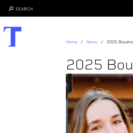
SEARCH
Skip
to
main
Home
News
2025 Boudrea
content
2025 Bou