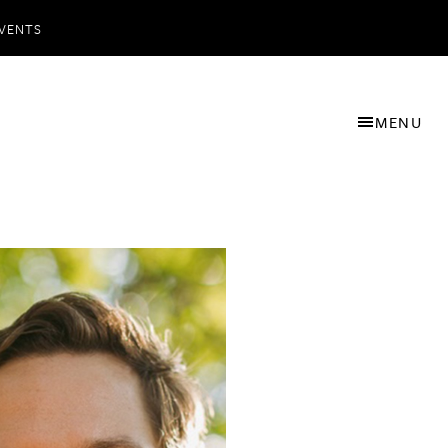
VENTS
MENU