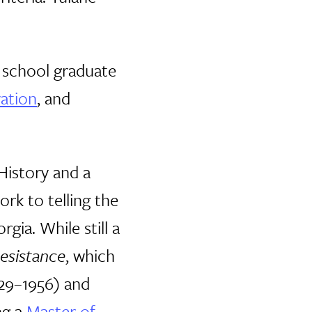
e school graduate
vation
, and
History and a
rk to telling the
gia. While still a
esistance
, which
929–1956) and
ng a
Master of