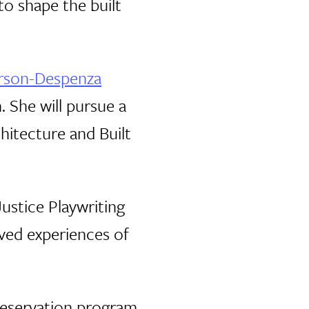
o shape the built
erson-Despenza
. She will pursue a
hitecture and Built
ustice Playwriting
ived experiences of
Preservation program,