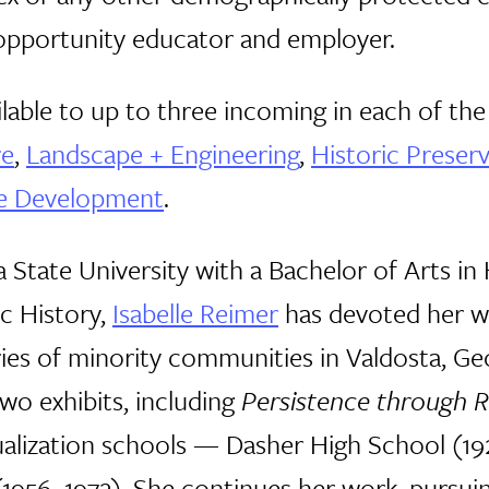
l opportunity educator and employer.
ailable to up to three incoming in each of th
re
,
Landscape + Engineering
,
Historic Preser
te Development
.
 State University with a Bachelor of Arts in 
ic History,
Isabelle Reimer
has devoted her wo
es of minority communities in Valdosta, Geor
wo exhibits, including
Persistence through R
qualization schools — Dasher High School (1
(1956–1972). She continues her work, pursui