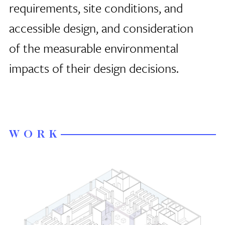
requirements, site conditions, and
accessible design, and consideration
of the measurable environmental
impacts of their design decisions.
WORK