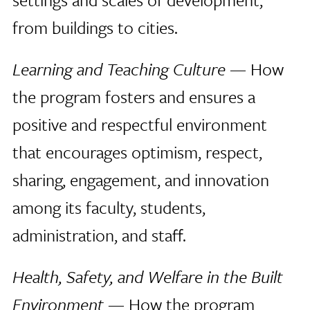
from buildings to cities.
Learning and Teaching Culture
— How
the program fosters and ensures a
positive and respectful environment
that encourages optimism, respect,
sharing, engagement, and innovation
among its faculty, students,
administration, and staff.
Health, Safety, and Welfare in the Built
Environment
— How the program