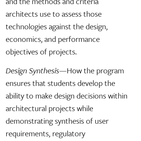
and the methods and criteria
architects use to assess those
technologies against the design,
economics, and performance
objectives of projects.
Design Synthesis
—How the program
ensures that students develop the
ability to make design decisions within
architectural projects while
demonstrating synthesis of user
requirements, regulatory