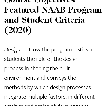
Course Objectives/
Featured NAAB Program
and Student Criteria
(2020)
Design
— How the program instills in
students the role of the design
process in shaping the built
environment and conveys the
methods by which design processes
integrate multiple factors, in different
settings and scales of development,