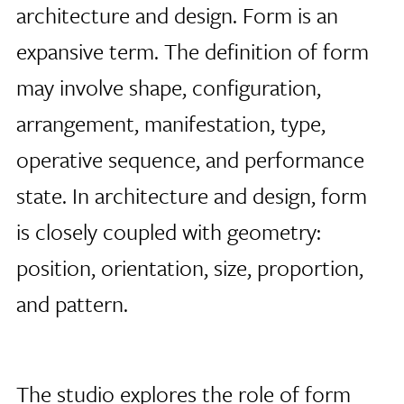
architecture and design. Form is an
expansive term. The definition of form
may involve shape, configuration,
arrangement, manifestation, type,
operative sequence, and performance
state. In architecture and design, form
is closely coupled with geometry:
position, orientation, size, proportion,
and pattern.
The studio explores the role of form