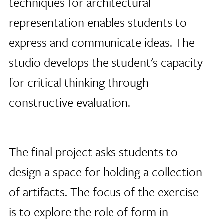
techniques for architectural
representation enables students to
express and communicate ideas. The
studio develops the student's capacity
for critical thinking through
constructive evaluation.
The final project asks students to
design a space for holding a collection
of artifacts. The focus of the exercise
is to explore the role of form in