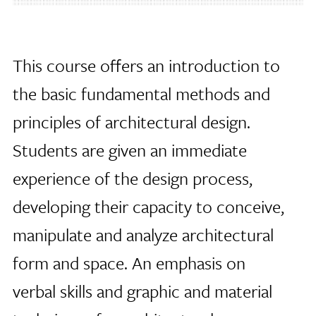
This course offers an introduction to
the basic fundamental methods and
principles of architectural design.
Students are given an immediate
experience of the design process,
developing their capacity to conceive,
manipulate and analyze architectural
form and space. An emphasis on
verbal skills and graphic and material