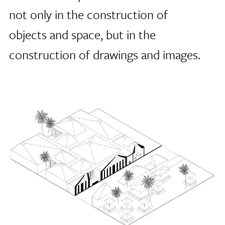
not only in the construction of
objects and space, but in the
construction of drawings and images.