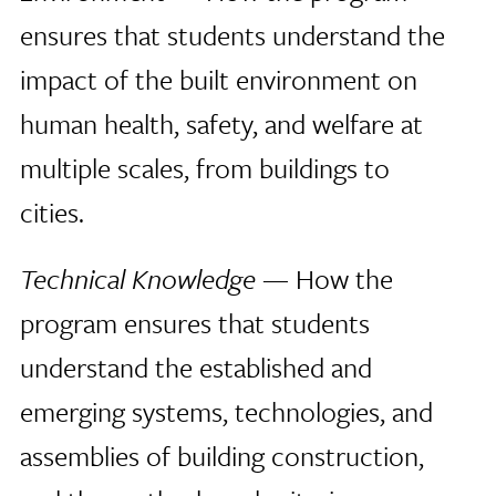
ensures that students understand the
impact of the built environment on
human health, safety, and welfare at
multiple scales, from buildings to
cities.
Technical Knowledge
— How the
program ensures that students
understand the established and
emerging systems, technologies, and
assemblies of building construction,