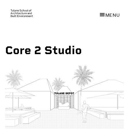
MENU
Skip
to
Core 2 Studio
main
content