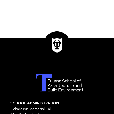
SCHOOL ADMINISTRATION
Richardson Memorial Hall