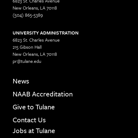
6823 St. Charles Avenue
New Orleans, LA 70118
(504) 865-5389
UNIVERSITY ADMINISTRATION
6823 St. Charles Avenue
215 Gibson Hall
New Orleans, LA 70118
pr@tulane.edu
News
NAAB Accreditation
Give to Tulane
Contact Us
Jobs at Tulane