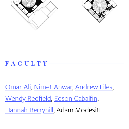
FACULTY
Omar Ali
,
Nimet Anwar
,
Andrew Liles
,
Wendy Redfield
,
Edson Cabalfin
,
Hannah Berryhill
, Adam Modesitt