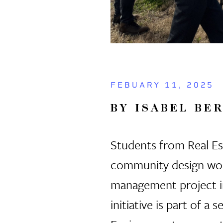
FEBUARY 11, 2025
BY ISABEL BE
Students from Real Est
community design work
management project 
initiative is part of 