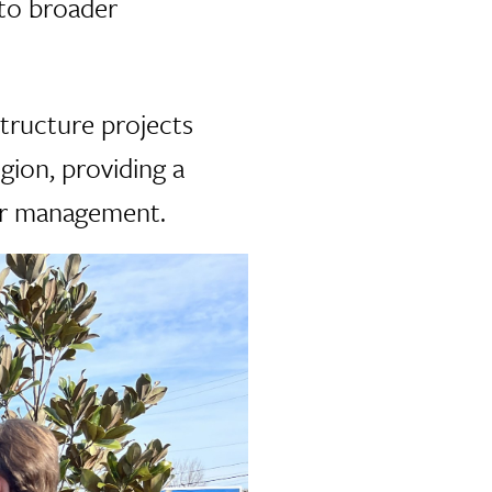
 to broader
tructure projects
gion, providing a
ter management.