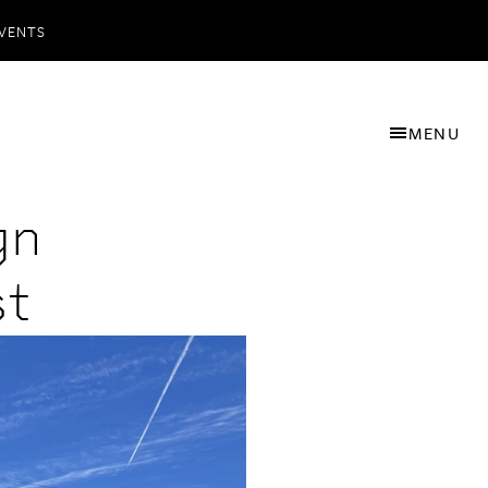
VENTS
MENU
gn
st