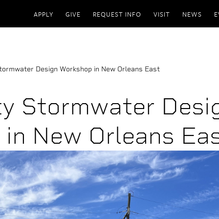
APPLY
GIVE
REQUEST INFO
VISIT
NEWS
E
tormwater Design Workshop in New Orleans East
y Stormwater Desi
in New Orleans Ea