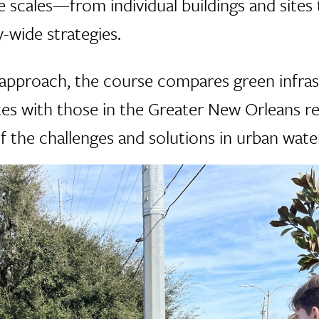
e scales—from individual buildings and sites
-wide strategies.
approach, the course compares green infras
es with those in the Greater New Orleans re
 the challenges and solutions in urban wa