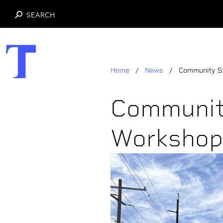
SEARCH
Skip
to
main
Home
News
Community S
content
Communit
Workshop 