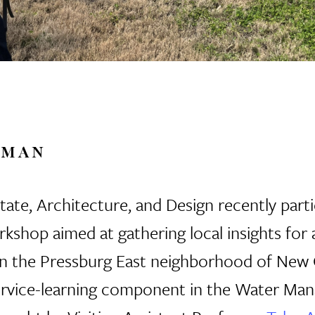
RMAN
ate, Architecture, and Design recently parti
shop aimed at gathering local insights for
in
the Pressburg East neighborhood of New O
a service-learning component in the Water Ma