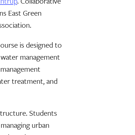
Antrup
. Collaborative
ans East Green
ssociation.
ourse is designed to
of water management
ous management
ater treatment, and
structure. Students
n managing urban