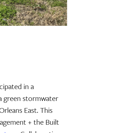
cipated in a
 a green stormwater
rleans East. This
nagement + the Built