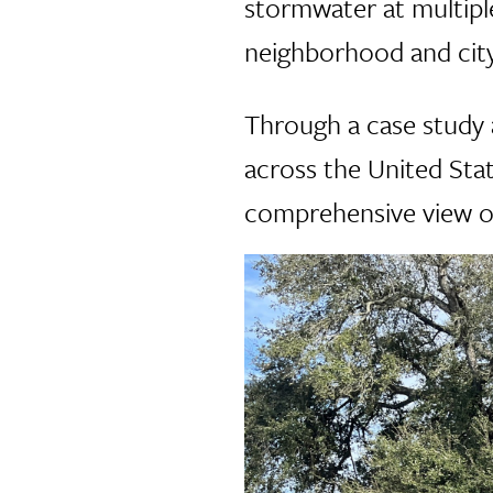
stormwater at multipl
neighborhood and city
Through a case study 
across the United Stat
comprehensive view of