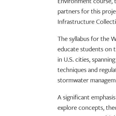
Environment course, t
partners for this pro
Infrastructure Collec
The syllabus for the 
educate students on 
in U.S. cities, spanni
techniques and regula
stormwater managem
A significant emphasi
explore concepts, the