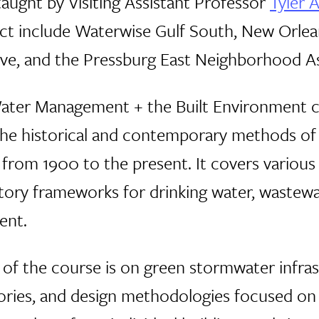
aught by Visiting Assistant Professor
Tyler 
ject include Waterwise Gulf South, New Orle
tive, and the Pressburg East Neighborhood A
Water Management + the Built Environment c
the historical and contemporary methods 
ng from 1900 to the present. It covers vari
tory frameworks for drinking water, wastew
ent.
s of the course is on green stormwater infra
ories, and design methodologies focused o