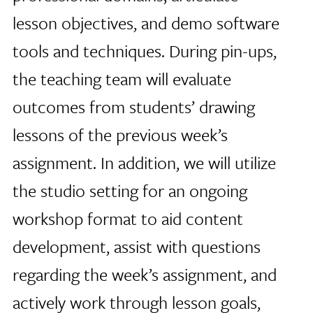
lesson objectives, and demo software
tools and techniques. During pin-ups,
the teaching team will evaluate
outcomes from students’ drawing
lessons of the previous week’s
assignment. In addition, we will utilize
the studio setting for an ongoing
workshop format to aid content
development, assist with questions
regarding the week’s assignment, and
actively work through lesson goals,