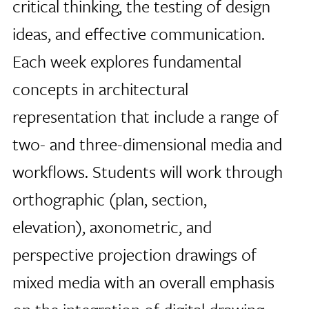
critical thinking, the testing of design
ideas, and effective communication.
Each week explores fundamental
concepts in architectural
representation that include a range of
two- and three-dimensional media and
workflows. Students will work through
orthographic (plan, section,
elevation), axonometric, and
perspective projection drawings of
mixed media with an overall emphasis