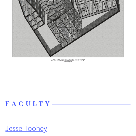
FACULTY
Jesse Toohey