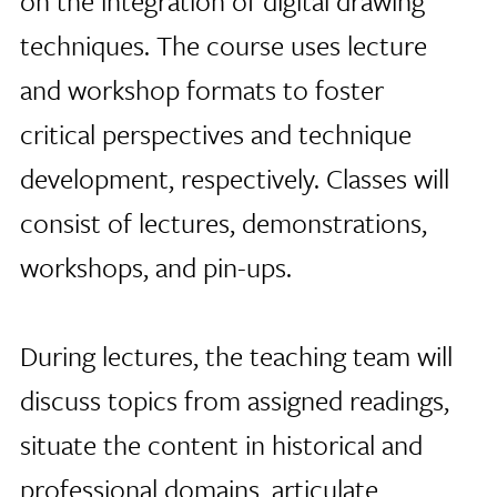
on the integration of digital drawing
techniques. The course uses lecture
and workshop formats to foster
critical perspectives and technique
development, respectively. Classes will
consist of lectures, demonstrations,
workshops, and pin-ups.
During lectures, the teaching team will
discuss topics from assigned readings,
situate the content in historical and
professional domains, articulate