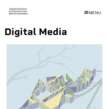
MENU
Digital Media
Skip
to
main
content