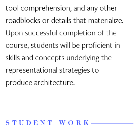
tool comprehension, and any other
roadblocks or details that materialize.
Upon successful completion of the
course, students will be proficient in
skills and concepts underlying the
representational strategies to
produce architecture.
STUDENT WORK