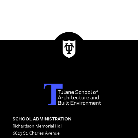
SCHOOL ADMINISTRATION
Richardson Memorial Hall
6823 St. Charles Avenue