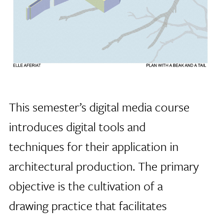
This semester’s digital media course
introduces digital tools and
techniques for their application in
architectural production. The primary
objective is the cultivation of a
drawing practice that facilitates