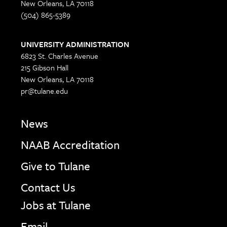
New Orleans, LA 70118
(504) 865-5389
UNIVERSITY ADMINISTRATION
6823 St. Charles Avenue
215 Gibson Hall
New Orleans, LA 70118
pr@tulane.edu
News
NAAB Accreditation
Give to Tulane
Contact Us
Jobs at Tulane
Email