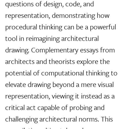
questions of design, code, and
representation, demonstrating how
procedural thinking can be a powerful
tool in reimagining architectural
drawing. Complementary essays from
architects and theorists explore the
potential of computational thinking to
elevate drawing beyond a mere visual
representation, viewing it instead as a
critical act capable of probing and
challenging architectural norms. This