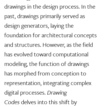
drawings in the design process. In the
past, drawings primarily served as
design generators, laying the
foundation for architectural concepts
and structures. However, as the field
has evolved toward computational
modeling, the function of drawings
has morphed from conception to
representation, integrating complex
digital processes.
Drawing
Codes
delves into this shift by