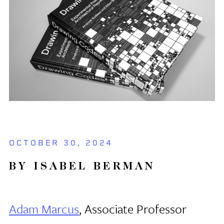
OCTOBER 30, 2024
BY ISABEL BERMAN
Adam Marcus
, Associate Professor