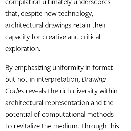
compilation ultimately underscores
that, despite new technology,
architectural drawings retain their
capacity for creative and critical
exploration.
By emphasizing uniformity in format
but not in interpretation,
Drawing
Codes
reveals the rich diversity within
architectural representation and the
potential of computational methods
to revitalize the medium. Through this