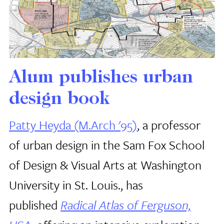
Alum publishes urban
design book
Patty Heyda (M.Arch '95)
, a professor
of urban design in the Sam Fox School
of Design & Visual Arts at Washington
University in St. Louis., has
published
Radical Atlas of Ferguson,