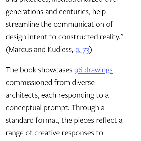
generations and centuries, help
streamline the communication of
design intent to constructed reality."
(Marcus and Kudless,
p. 73
)
The book showcases
96 drawings
commissioned from diverse
architects, each responding to a
conceptual prompt. Through a
standard format, the pieces reflect a
range of creative responses to