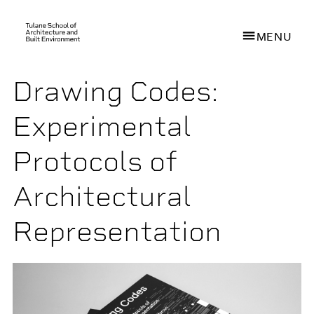
MENU
Drawing Codes:
Skip
to
Experimental
main
content
Protocols of
Architectural
Representation