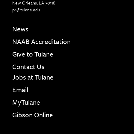
New Orleans, LA 70118
pr@tulane.edu
News
NAAB Accreditation
Give to Tulane
Contact Us
Jobs at Tulane
Email
MyTulane
Gibson Online