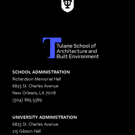
SCHOOL ADMINISTRATION
Richardson Memorial Hall
6823 St. Charles Avenue
New Orleans, LA 70118
(504) 865-5389
UNIVERSITY ADMINISTRATION
6823 St. Charles Avenue
215 Gibson Hall