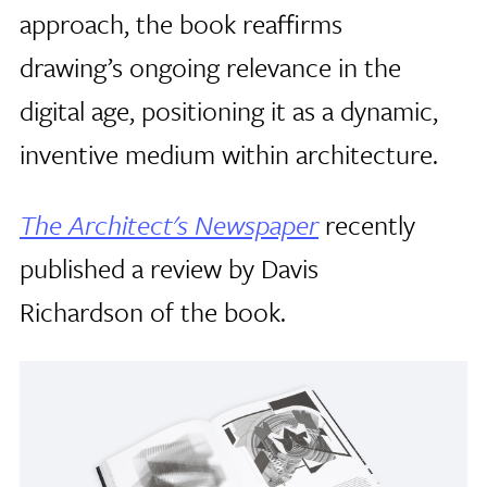
approach, the book reaffirms
drawing’s ongoing relevance in the
digital age, positioning it as a dynamic,
inventive medium within architecture.
The Architect's Newspaper
recently
published a review by Davis
Richardson of the book.