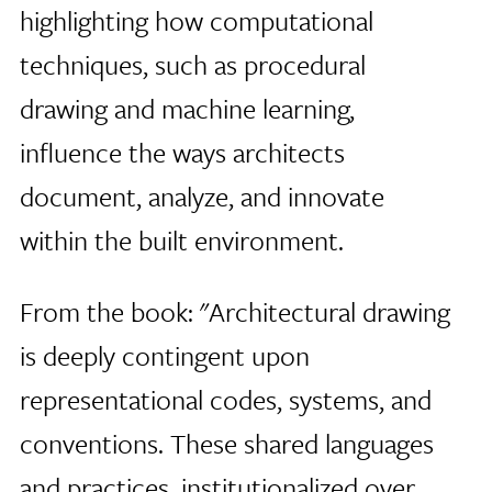
highlighting how computational
techniques, such as procedural
drawing and machine learning,
influence the ways architects
document, analyze, and innovate
within the built environment.
From the book: "Architectural drawing
is deeply contingent upon
representational codes, systems, and
conventions. These shared languages
and practices, institutionalized over