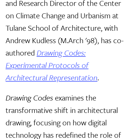
and Research Director of the Center
on Climate Change and Urbanism at
Tulane School of Architecture, with
Andrew Kudless (M.Arch '98), has co-
authored
Drawing Codes:
Experimental Protocols of
Architectural Representation
.
Drawing Codes
examines the
transformative shift in architectural
drawing, focusing on how digital
technology has redefined the role of