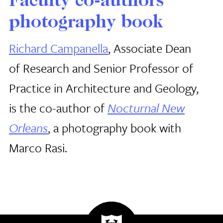
Faculty co-authors
photography book
Richard Campanella
, Associate Dean
of Research and Senior Professor of
Practice in Architecture and Geology,
is the co-author of
Nocturnal New
Orleans
, a photography book with
Marco Rasi.