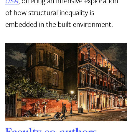
USA
, offering an intensive exploration
of how structural inequality is
embedded in the built environment.