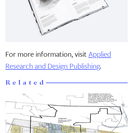
For more information, visit
Applied
Research and Design Publishing
.
Related