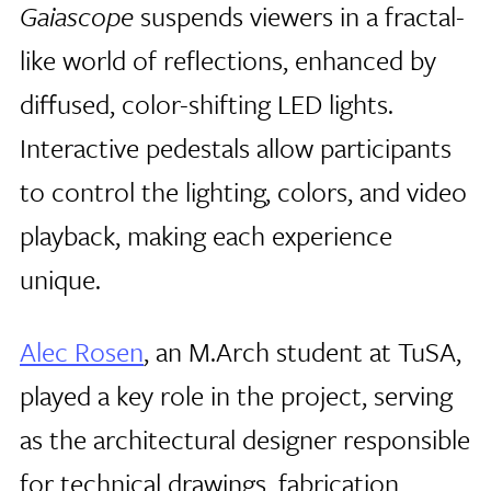
Gaiascope
suspends viewers in a fractal-
like world of reflections, enhanced by
diffused, color-shifting LED lights.
Interactive pedestals allow participants
to control the lighting, colors, and video
playback, making each experience
unique.
Alec Rosen
, an M.Arch student at TuSA,
played a key role in the project, serving
as the architectural designer responsible
for technical drawings, fabrication