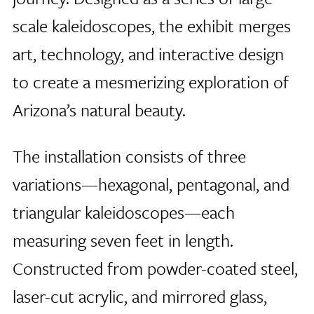
scale kaleidoscopes, the exhibit merges
art, technology, and interactive design
to create a mesmerizing exploration of
Arizona’s natural beauty.
The installation consists of three
variations—hexagonal, pentagonal, and
triangular kaleidoscopes—each
measuring seven feet in length.
Constructed from powder-coated steel,
laser-cut acrylic, and mirrored glass,