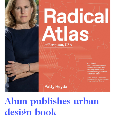
Alum publishes urban
design book