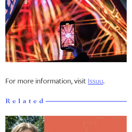
For more information, visit
Issuu
.
Related