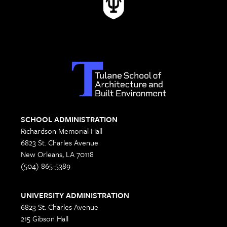
SCHOOL ADMINISTRATION
Richardson Memorial Hall
6823 St. Charles Avenue
New Orleans, LA 70118
(504) 865-5389
UNIVERSITY ADMINISTRATION
6823 St. Charles Avenue
215 Gibson Hall