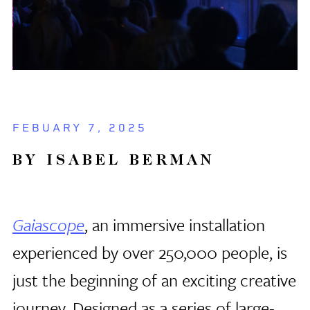
FEBUARY 7, 2025
BY ISABEL BERMAN
Gaiascope
, an immersive installation
experienced by over 250,000 people, is
just the beginning of an exciting creative
journey. Designed as a series of large-