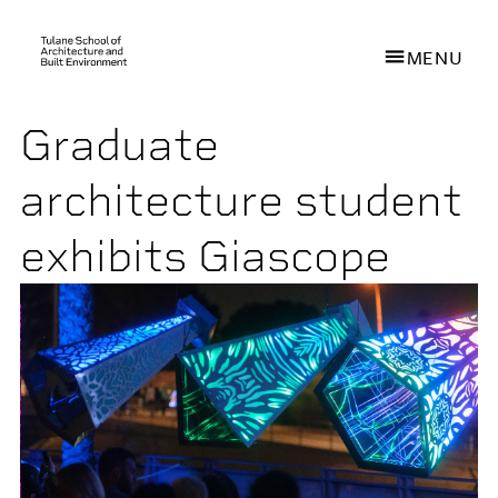
MENU
Graduate
Skip
to
architecture student
main
content
exhibits Giascope