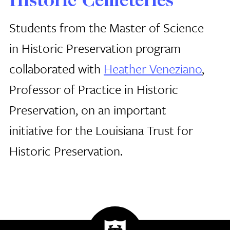
Historic Cemeteries
Students from the Master of Science
in Historic Preservation program
collaborated with
Heather Veneziano
,
Professor of Practice in Historic
Preservation, on an important
initiative for the Louisiana Trust for
Historic Preservation.