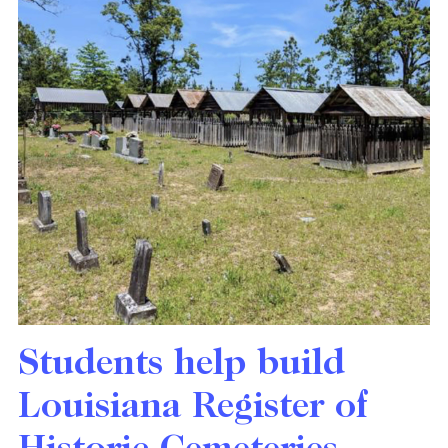
Students help build
Louisiana Register of