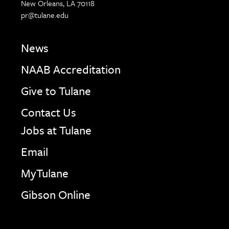
New Orleans, LA 70118
pr@tulane.edu
News
NAAB Accreditation
Give to Tulane
Contact Us
Jobs at Tulane
Email
MyTulane
Gibson Online