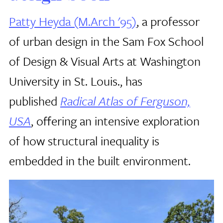
Patty Heyda (M.Arch '95)
, a professor
of urban design in the Sam Fox School
of Design & Visual Arts at Washington
University in St. Louis., has
published
Radical Atlas of Ferguson,
USA
, offering an intensive exploration
of how structural inequality is
embedded in the built environment.