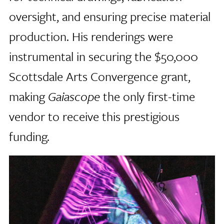
oversight, and ensuring precise material
production. His renderings were
instrumental in securing the $50,000
Scottsdale Arts Convergence grant,
making
Gaiascope
the only first-time
vendor to receive this prestigious
funding.