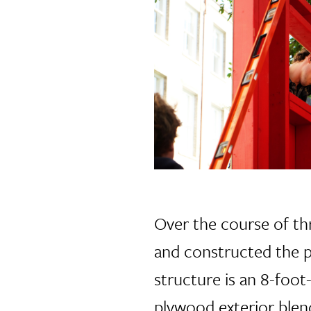
Over the course of th
and constructed the p
structure is an 8-foot
plywood exterior blends