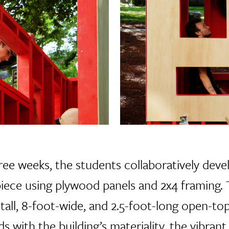
ree weeks, the students collaboratively dev
iece using plywood panels and 2x4 framing. 
-tall, 8-foot-wide, and 2.5-foot-long open-top
 with the building’s materiality, the vibrant 