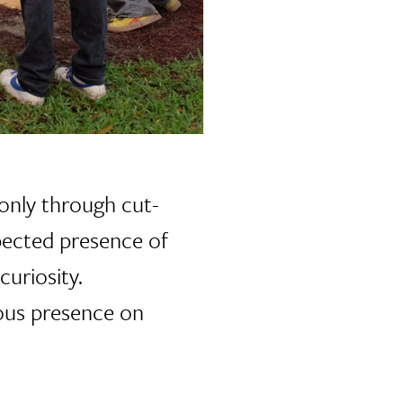
e only through cut-
pected presence of
curiosity.
uous presence on