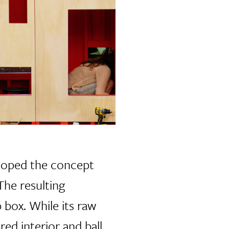
eloped the concept
The resulting
 box. While its raw
red interior and ball