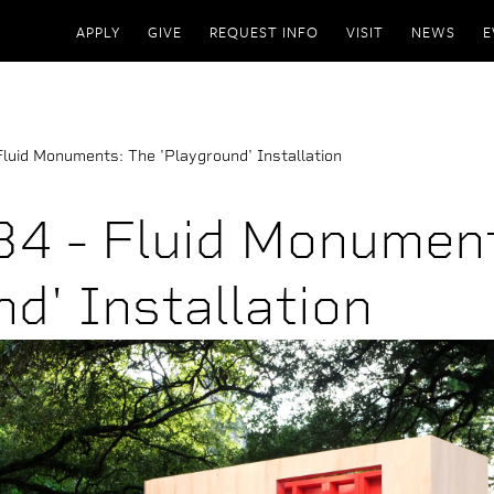
APPLY
GIVE
REQUEST INFO
VISIT
NEWS
E
uid Monuments: The 'Playground' Installation
4 - Fluid Monument
d' Installation