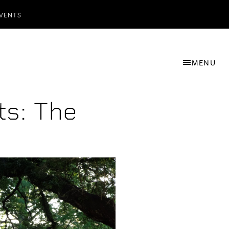
VENTS
MENU
s: The