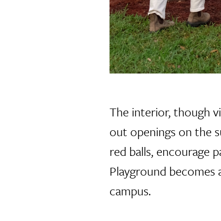
The interior, though vi
out openings on the s
red balls, encourage p
Playground becomes a 
campus.