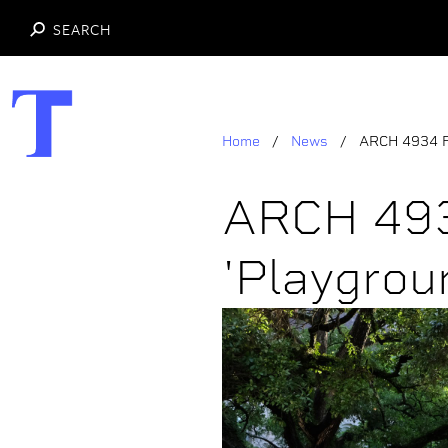
SEARCH
Skip
to
main
Home
News
ARCH 4934 Fl
content
ARCH 493
'Playgroun