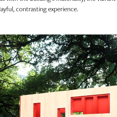
layful, contrasting experience.