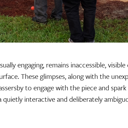
sually engaging, remains inaccessible, visibl
urface. These glimpses, along with the unex
assersby to engage with the piece and spark 
quietly interactive and deliberately ambig