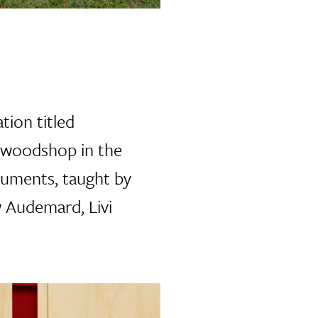
tion titled
w woodshop in the
numents, taught by
 Audemard, Livi