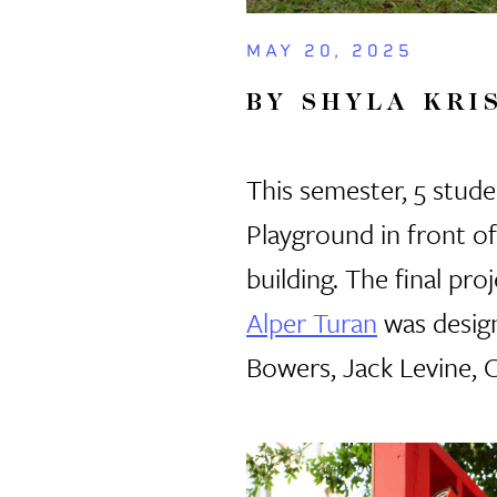
MAY 20, 2025
BY SHYLA KRI
This semester, 5 studen
Playground in front o
building. The final p
Alper Turan
was desig
Bowers, Jack Levine, 