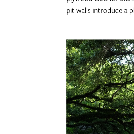
pit walls introduce a p