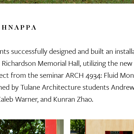
SHNAPPA
ts successfully designed and built an installa
f Richardson Memorial Hall, utilizing the ne
roject from the seminar ARCH 4934: Fluid Mo
ned by Tulane Architecture students Andrew
Caleb Warner, and Kunran Zhao.