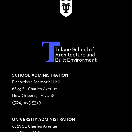
SCHOOL ADMINISTRATION
Richardson Memorial Hall
6823 St. Charles Avenue
New Orleans, LA 70118
(504) 865-5389
UNIVERSITY ADMINISTRATION
6823 St. Charles Avenue