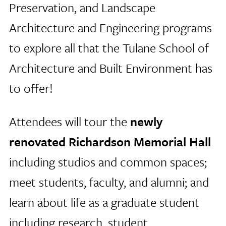
Preservation, and Landscape
Architecture and Engineering programs
to explore all that the Tulane School of
Architecture and Built Environment has
to offer!
Attendees will tour the
newly
renovated Richardson Memorial Hall
including studios and common spaces;
meet students, faculty, and alumni; and
learn about life as a graduate student
including research, student