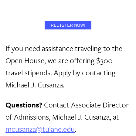
REGISTER NOW!
If you need assistance traveling to the
Open House, we are offering $300
travel stipends. Apply by contacting
Michael J. Cusanza.
Questions?
Contact Associate Director
of Admissions, Michael J. Cusanza, at
mcusanza@tulane.edu
.