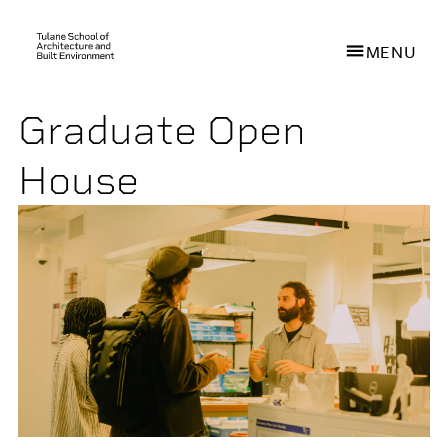
MENU
Graduate Open
Skip
to
House
main
content