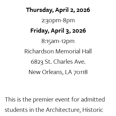
Thursday, April 2, 2026
2:30pm-8pm
Friday, April 3, 2026
8:15am-12pm
Richardson Memorial Hall
6823 St. Charles Ave.
New Orleans, LA 70118
This is the premier event for admitted
students in the Architecture, Historic