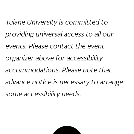
Tulane University is committed to
providing universal access to all our
events. Please contact the event
organizer above for accessibility
accommodations. Please note that
advance notice is necessary to arrange
some accessibility needs.