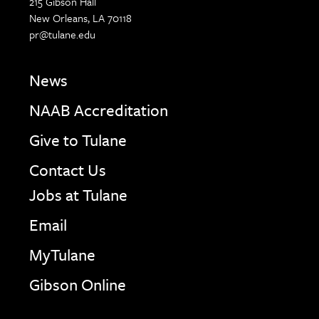
215 Gibson Hall
New Orleans, LA 70118
pr@tulane.edu
News
NAAB Accreditation
Give to Tulane
Contact Us
Jobs at Tulane
Email
MyTulane
Gibson Online