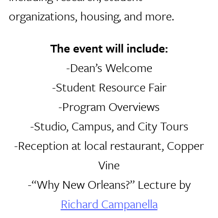
organizations, housing, and more.
The event will include:
-Dean’s Welcome
-Student Resource Fair
-Program Overviews
-Studio, Campus, and City Tours
-Reception at local restaurant, Copper
Vine
-“Why New Orleans?” Lecture by
Richard Campanella