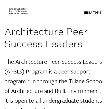
MENU
Architecture Peer
Skip
to
Success Leaders
main
content
The Architecture Peer Success Leaders
(APSLs) Program is a peer support
program run through the Tulane School
of Architecture
and Built Environment.
It is open to all undergraduate students