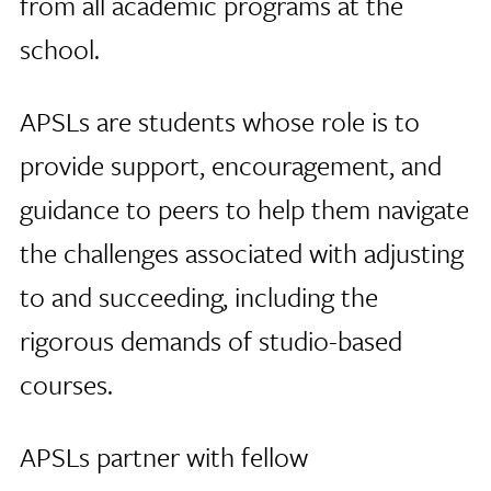
from all academic programs at the
school.
APSLs are students whose role is to
provide support, encouragement, and
guidance to peers to help them navigate
the challenges associated with adjusting
to and succeeding, including the
rigorous demands of studio-based
courses.
APSLs partner with fellow