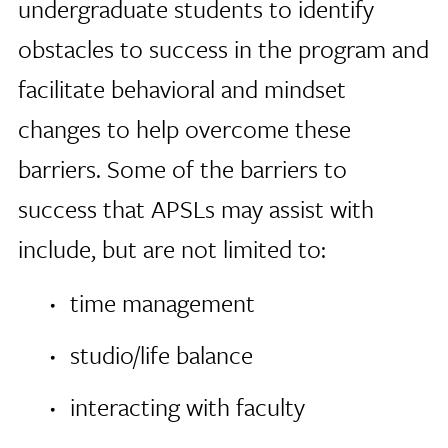
undergraduate students to identify
obstacles to success in the program and
facilitate behavioral and mindset
changes to help overcome these
barriers. Some of the barriers to
success that APSLs may assist with
include, but are not limited to:
time management
studio/life balance
interacting with faculty