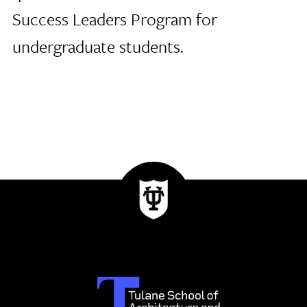
Success Leaders Program for
undergraduate students.