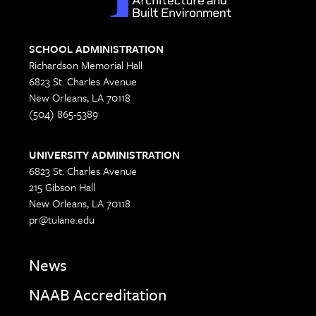
SCHOOL ADMINISTRATION
Richardson Memorial Hall
6823 St. Charles Avenue
New Orleans, LA 70118
(504) 865-5389
UNIVERSITY ADMINISTRATION
6823 St. Charles Avenue
215 Gibson Hall
New Orleans, LA 70118
pr@tulane.edu
News
NAAB Accreditation