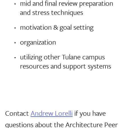
mid and final review preparation
and stress techniques
motivation & goal setting
organization
utilizing other Tulane campus
resources and support systems
Contact
Andrew Lorelli
if you have
questions about the Architecture Peer