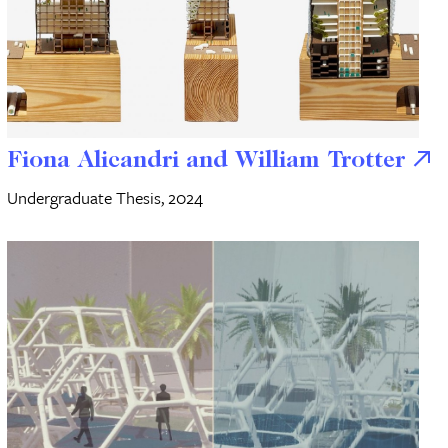
Fiona Alicandri and William Trotter
Undergraduate Thesis, 2024