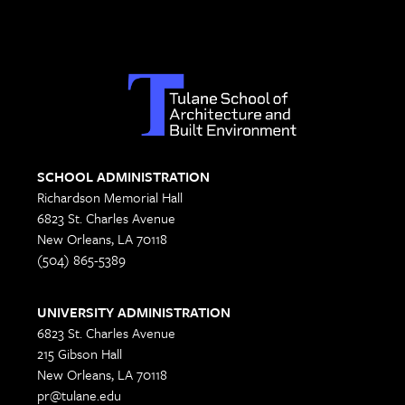
SCHOOL ADMINISTRATION
Richardson Memorial Hall
6823 St. Charles Avenue
New Orleans, LA 70118
(504) 865-5389
UNIVERSITY ADMINISTRATION
6823 St. Charles Avenue
215 Gibson Hall
New Orleans, LA 70118
pr@tulane.edu