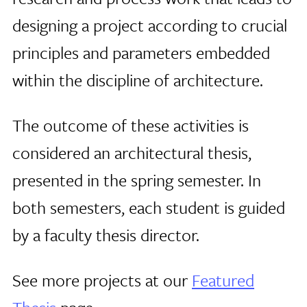
designing a project according to crucial
principles and parameters embedded
within the discipline of architecture.
The outcome of these activities is
considered an architectural thesis,
presented in the spring semester. In
both semesters, each student is guided
by a faculty thesis director.
See more projects at our
Featured