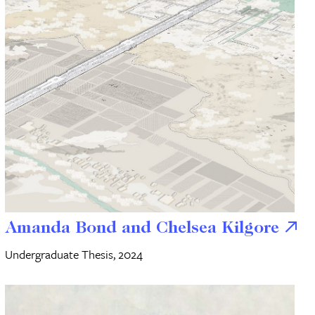
Amanda Bond and Chelsea Kilgore
Undergraduate Thesis, 2024