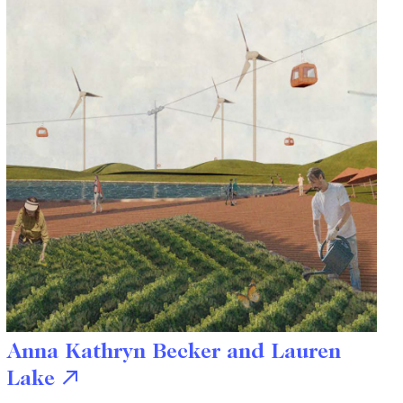
Anna Kathryn Becker and Lauren
Lake