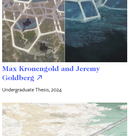
Max Kronengold and Jeremy
Goldberg
Undergraduate Thesis, 2024