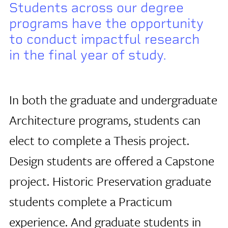
Students across our degree
programs have the opportunity
to conduct impactful research
in the final year of study.
In both the graduate and undergraduate
Architecture programs, students can
elect to complete a Thesis project.
Design students are offered a Capstone
project. Historic Preservation graduate
students complete a Practicum
experience. And graduate students in