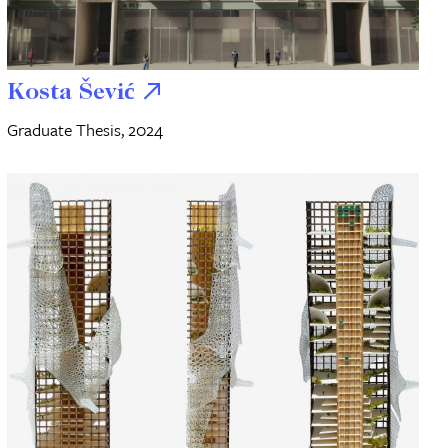
Kosta Šević
Graduate Thesis, 2024