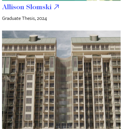
Allison Slomski
Graduate Thesis, 2024