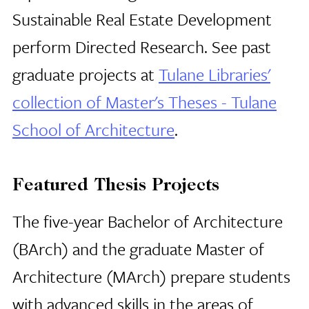
Sustainable Real Estate Development
perform Directed Research. See past
graduate projects at
Tulane Libraries'
collection of Master's Theses - Tulane
School of Architecture
.
Featured Thesis Projects
The five-year Bachelor of Architecture
(BArch) and the graduate Master of
Architecture (MArch) prepare students
with advanced skills in the areas of