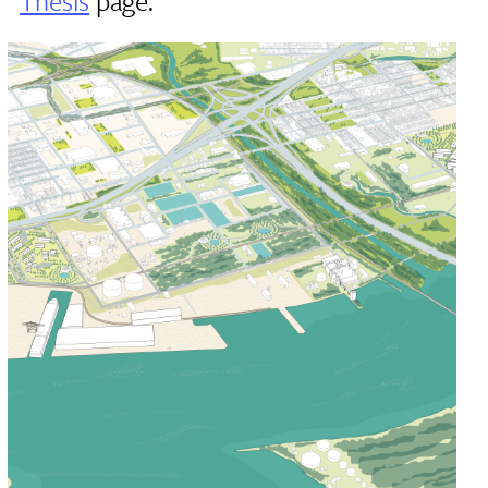
Thesis
page.