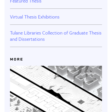
Featured Thesis
Virtual Thesis Exhibitions
Tulane Libraries Collection of Graduate Thesis
and Dissertations
MORE