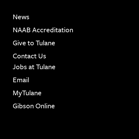
News
NAAB Accreditation
Give to Tulane
Contact Us
Jobs at Tulane
Email
MyTulane
Gibson Online