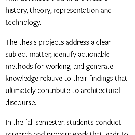
history, theory, representation and
technology.
The thesis projects address a clear
subject matter, identify actionable
methods for working, and generate
knowledge relative to their findings that
ultimately contribute to architectural
discourse.
In the fall semester, students conduct
research and process work that leads to