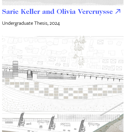
Sarie Keller and Olivia Vercruysse
Undergraduate Thesis, 2024