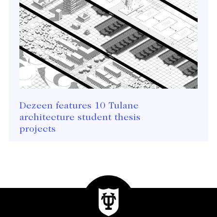
Dezeen features 10 Tulane
architecture student thesis
projects