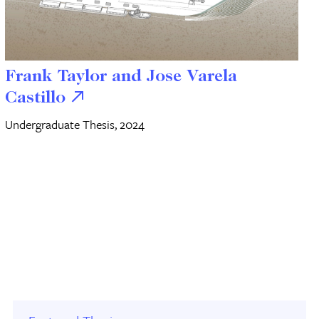
Frank Taylor and Jose Varela
Castillo
Undergraduate Thesis, 2024