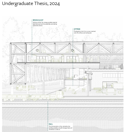
Undergraduate Thesis, 2024