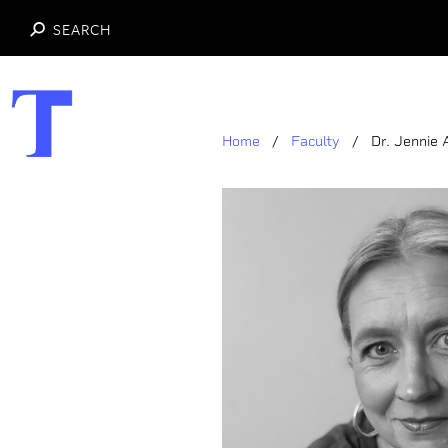
SEARCH
Skip
to
main
Home
Faculty
Dr. Jennie
content