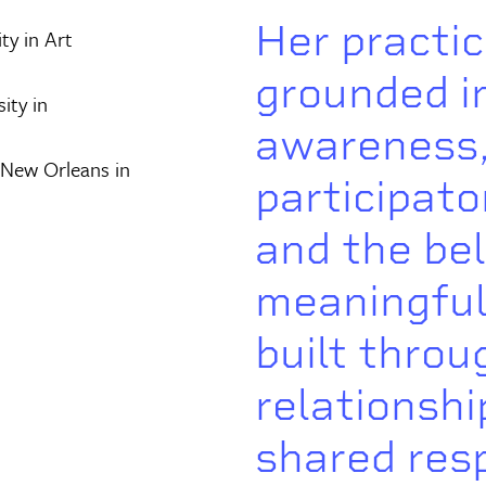
Her practic
ty in Art
grounded i
ity in
awareness
 New Orleans in
participato
and the bel
meaningful
built throu
relationshi
shared resp