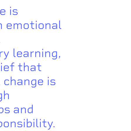
e is
n emotional
,
ry learning,
ief that
 change is
gh
ps and
onsibility.