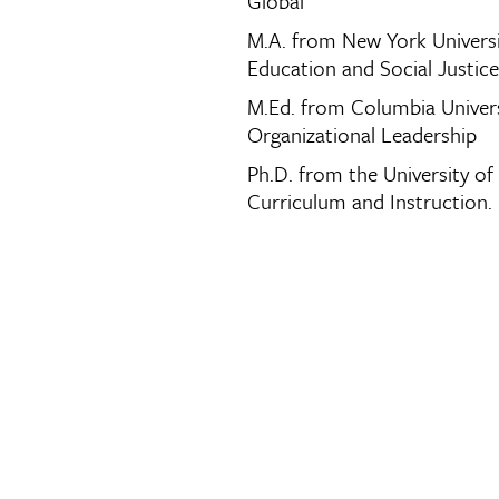
Global
M.A. from New York Universi
Education and Social Justice
M.Ed. from Columbia Univers
Organizational Leadership
Ph.D. from the University of
Curriculum and Instruction.