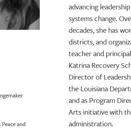
advancing leadershi
systems change. Ove
decades, she has wor
districts, and organiz
teacher and principa
Katrina Recovery Scho
Director of Leaders
the Louisiana Depar
angemaker
and as Program Dire
Arts initiative with 
administration.
n Peace and