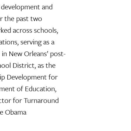
p development and
r the past two
ked across schools,
ations, serving as a
l in New Orleans’ post-
ol District, as the
hip Development for
tment of Education,
ctor for Turnaround
the Obama