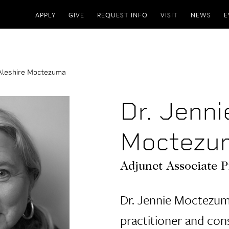
APPLY
GIVE
REQUEST INFO
VISIT
NEWS
E
 Aleshire Moctezuma
Dr. Jenni
Moctezu
Adjunct Associate P
Dr. Jennie Moctezuma
practitioner and co