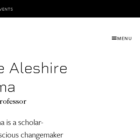
VENTS
MENU
e Aleshire
ma
rofessor
 is a scholar-
nscious changemaker