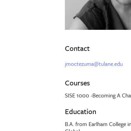
Contact
jmoctezuma@tulane.edu
Courses
SISE 1000 -Becoming A Ch
Education
B.A. from Earlham College i