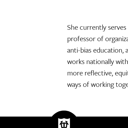
She currently serves 
professor of organiza
anti-bias education,
works nationally wit
more reflective, equi
ways of working toge