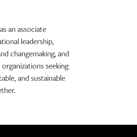
as an associate
tional leadership,
 and changemaking, and
h organizations seeking
table, and sustainable
ther.