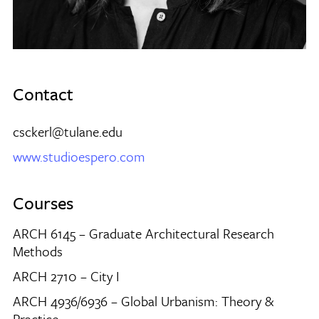
Contact
csckerl@tulane.edu
www.studioespero.com
Courses
ARCH 6145 – Graduate Architectural Research
Methods
ARCH 2710 – City I
ARCH 4936/6936 – Global Urbanism: Theory &
Practice