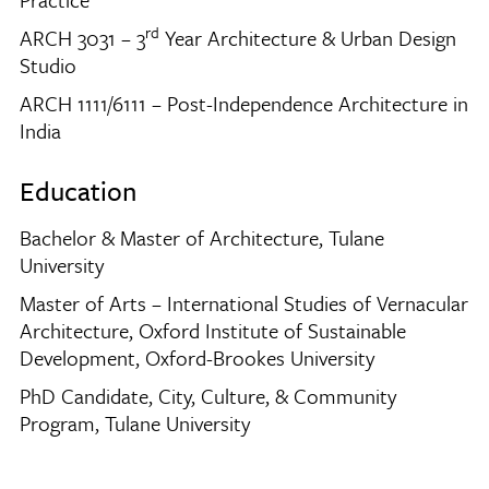
rd
ARCH 3031 – 3
Year Architecture & Urban Design
Studio
ARCH 1111/6111 – Post-Independence Architecture in
India
Education
Bachelor & Master of Architecture, Tulane
University
Master of Arts – International Studies of Vernacular
Architecture, Oxford Institute of Sustainable
Development, Oxford-Brookes University
PhD Candidate, City, Culture, & Community
Program, Tulane University