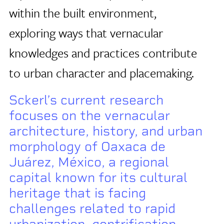
within the built environment,
exploring ways that vernacular
knowledges and practices contribute
to urban character and placemaking.
Sckerl’s current research
focuses on the vernacular
architecture, history, and urban
morphology of Oaxaca de
Juárez, México, a regional
capital known for its cultural
heritage that is facing
challenges related to rapid
urbanization, gentrification,