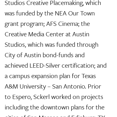
Studios Creative Placemaking, which
was funded by the NEA Our Town
grant program; AFS Cinema; the
Creative Media Center at Austin
Studios, which was funded through
City of Austin bond-funds and
achieved LEED-Silver certification; and
a campus expansion plan for Texas
A&M University – San Antonio. Prior
to Espero, Sckerl worked on projects
including the downtown plans for the