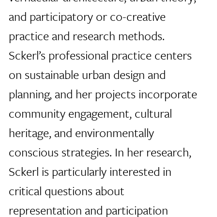
and participatory or co-creative
practice and research methods.
Sckerl’s professional practice centers
on sustainable urban design and
planning, and her projects incorporate
community engagement, cultural
heritage, and environmentally
conscious strategies. In her research,
Sckerl is particularly interested in
critical questions about
representation and participation