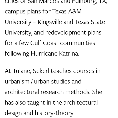
cities of San Marcos and Edinburg, TX,
campus plans for Texas A&M
University – Kingsville and Texas State
University, and redevelopment plans
for a few Gulf Coast communities
following Hurricane Katrina.
At Tulane, Sckerl teaches courses in
urbanism / urban studies and
architectural research methods. She
has also taught in the architectural
design and history-theory