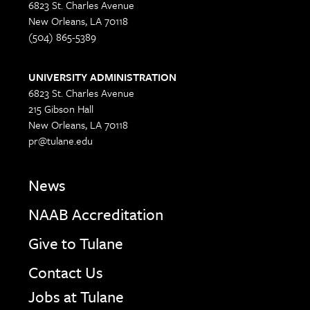
6823 St. Charles Avenue
New Orleans, LA 70118
(504) 865-5389
UNIVERSITY ADMINISTRATION
6823 St. Charles Avenue
215 Gibson Hall
New Orleans, LA 70118
pr@tulane.edu
News
NAAB Accreditation
Give to Tulane
Contact Us
Jobs at Tulane