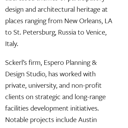
design and architectural heritage at
places ranging from New Orleans, LA
to St. Petersburg, Russia to Venice,
Italy.
Sckerl’s firm, Espero Planning &
Design Studio, has worked with
private, university, and non-profit
clients on strategic and long-range
facilities development initiatives.
Notable projects include Austin