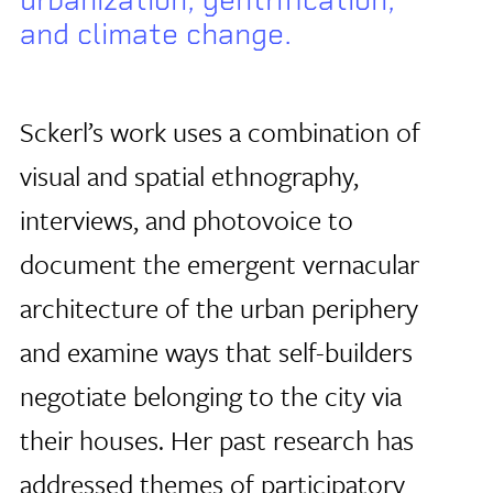
and climate change.
Sckerl’s work uses a combination of
visual and spatial ethnography,
interviews, and photovoice to
document the emergent vernacular
architecture of the urban periphery
and examine ways that self-builders
negotiate belonging to the city via
their houses. Her past research has
addressed themes of participatory