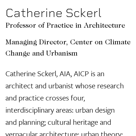
Catherine Sckerl
Professor of Practice in Architecture
Managing Director, Center on Climate
Change and Urbanism
Catherine Sckerl, AIA, AICP is an
architect and urbanist whose research
and practice crosses four,
interdisciplinary areas: urban design
and planning; cultural heritage and
vernacular architecture; urban theory;