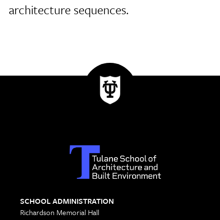
architecture sequences.
SCHOOL ADMINISTRATION
Richardson Memorial Hall