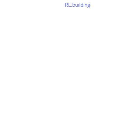
RE:building