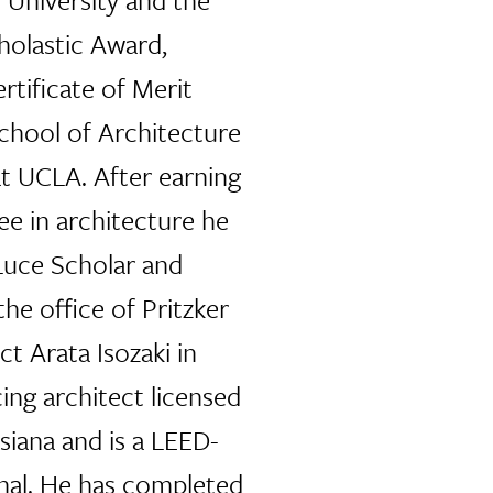
holastic Award,
rtificate of Merit
chool of Architecture
t UCLA. After earning
ee in architecture he
uce Scholar and
the office of Pritzker
ct Arata Isozaki in
cing architect licensed
isiana and is a LEED-
nal. He has completed