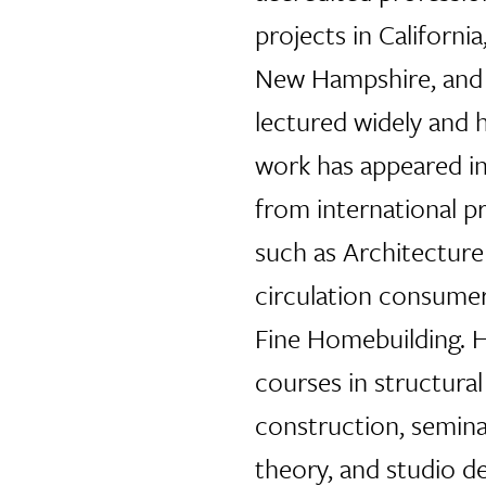
projects in California
New Hampshire, and 
lectured widely and h
work has appeared i
from international pr
such as Architectur
circulation consumer
Fine Homebuilding. H
courses in structural
construction, seminar
theory, and studio de