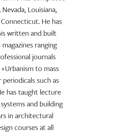
, Nevada, Louisiana,
Connecticut. He has
is written and built
n magazines ranging
ofessional journals
e +Urbanism to mass
 periodicals such as
e has taught lecture
 systems and building
s in architectural
sign courses at all