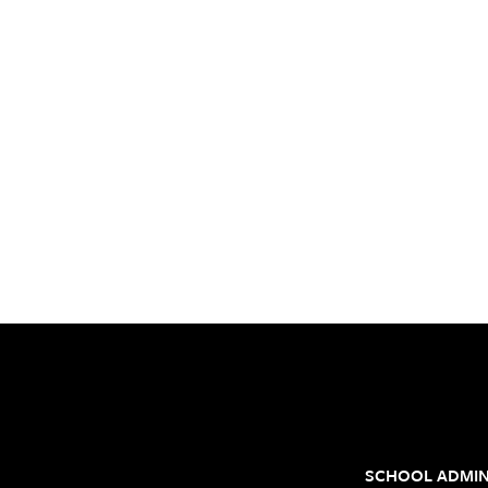
SCHOOL ADMIN