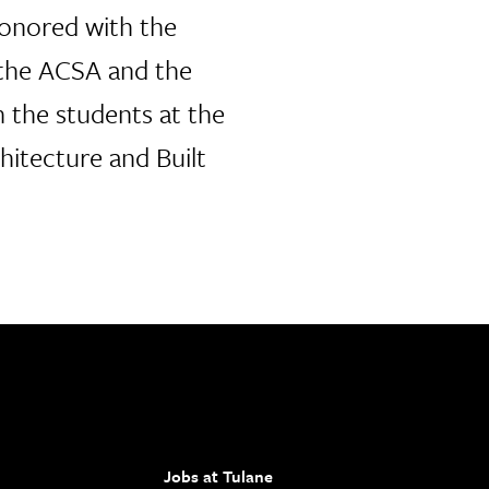
honored with the
the ACSA and the
 the students at the
hitecture and Built
Jobs at Tulane