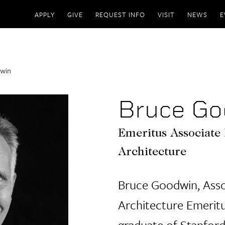
APPLY
GIVE
REQUEST INFO
VISIT
NEWS
E
win
Bruce Go
Emeritus Associate 
Architecture
Bruce Goodwin, Asso
Architecture Emeritu
graduate of Stanford