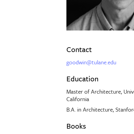
Contact
goodwin@tulane.edu
Education
Master of Architecture, Univ
California
B.A. in Architecture, Stanfor
Books