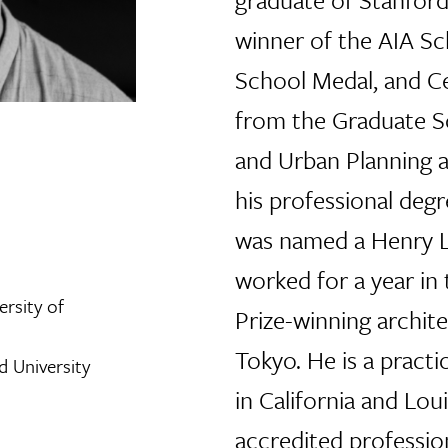
winner of the AIA Sc
School Medal, and Ce
from the Graduate S
and Urban Planning a
his professional degr
was named a Henry L
worked for a year in 
ersity of
Prize-winning archite
Tokyo. He is a practi
d University
in California and Lou
accredited professio