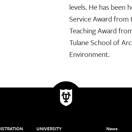
levels. He has been 
Service Award from 
Teaching Award from
Tulane School of Arc
Environment.
ISTRATION
UNIVERSITY
News