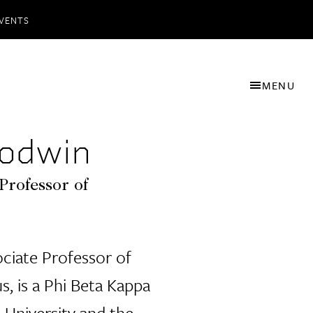
VENTS
MENU
odwin
Professor of
ciate Professor of
s, is a Phi Beta Kappa
 University and the