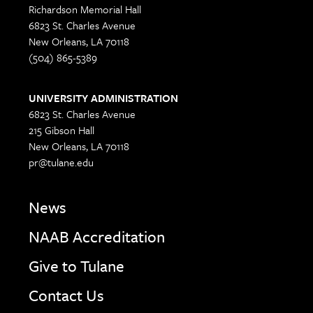
Richardson Memorial Hall
6823 St. Charles Avenue
New Orleans, LA 70118
(504) 865-5389
UNIVERSITY ADMINISTRATION
6823 St. Charles Avenue
215 Gibson Hall
New Orleans, LA 70118
pr@tulane.edu
News
NAAB Accreditation
Give to Tulane
Contact Us