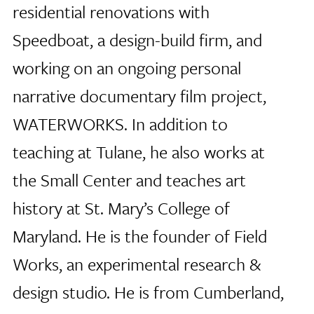
residential renovations with
Speedboat, a design-build firm, and
working on an ongoing personal
narrative documentary film project,
WATERWORKS. In addition to
teaching at Tulane, he also works at
the Small Center and teaches art
history at St. Mary’s College of
Maryland. He is the founder of Field
Works, an experimental research &
design studio. He is from Cumberland,