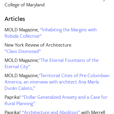
College of Maryland
Articles
MOLD Magazine,
“Inhabiting the Margins with
Robida Collective”
New York Review of Architecture.
“Class Dismissed”
MOLD Magazine,
“The Eternal Fountains of the
Eternal City”
MOLD Magazine,
"Territorial Cities of Pre-Columbian
America, an interview with architect Ana María
Durán Calisto,”
Paprika!
“Dollar Generalized Anxiety and a Case for
Rural Planning”
Paprika!
“Architecture and Abolition”
with Merrell