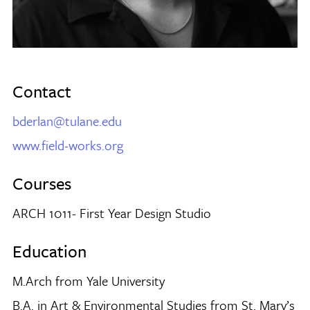
Contact
bderlan@tulane.edu
www.field-works.org
Courses
ARCH 1011- First Year Design Studio
Education
M.Arch from Yale University
B.A. in Art & Environmental Studies from St. Mary’s