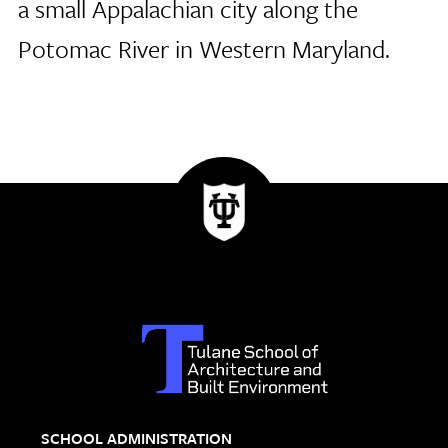
a small Appalachian city along the
Potomac River in Western Maryland.
SCHOOL ADMINISTRATION