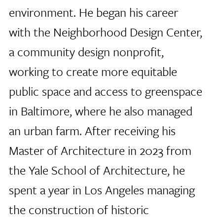
environment. He began his career
with the Neighborhood Design Center,
a community design nonprofit,
working to create more equitable
public space and access to greenspace
in Baltimore, where he also managed
an urban farm. After receiving his
Master of Architecture in 2023 from
the Yale School of Architecture, he
spent a year in Los Angeles managing
the construction of historic