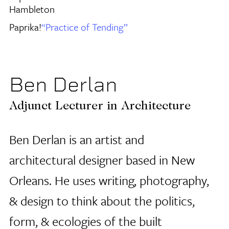
Hambleton
Paprika!
“Practice of Tending”
Ben Derlan
Adjunct Lecturer in Architecture
Ben Derlan is an artist and
architectural designer based in New
Orleans. He uses writing, photography,
& design to think about the politics,
form, & ecologies of the built