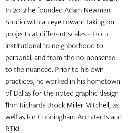
In 2012 he founded Adam Newman
Studio with an eye toward taking on
projects at different scales – from
institutional to neighborhood to
personal, and from the no-nonsense
to the nuanced. Prior to his own
practices, he worked in his hometown
of Dallas for the noted graphic design
ﬁrm Richards Brock Miller Mitchell, as
well as for Cunningham Architects and
RTKL.