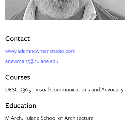
Contact
www.adamnewmanstudio.com
anewman5@tulane.edu
Courses
DESG 2305 - Visual Communications and Advocacy
Education
M.Arch, Tulane School of Architecture