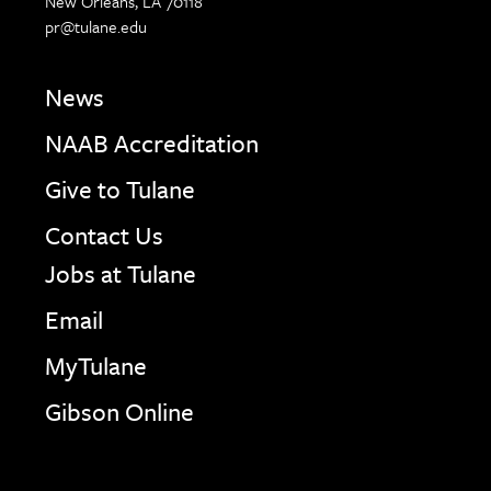
New Orleans, LA 70118
pr@tulane.edu
News
NAAB Accreditation
Give to Tulane
Contact Us
Jobs at Tulane
Email
MyTulane
Gibson Online