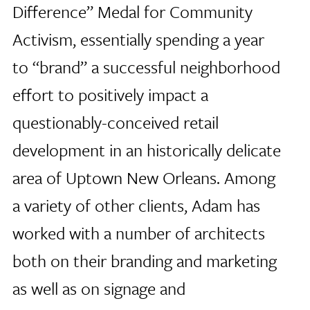
Difference” Medal for Community
Activism, essentially spending a year
to “brand” a successful neighborhood
effort to positively impact a
questionably-conceived retail
development in an historically delicate
area of Uptown New Orleans. Among
a variety of other clients, Adam has
worked with a number of architects
both on their branding and marketing
as well as on signage and