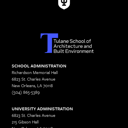
SCHOOL ADMINISTRATION
Richardson Memorial Hall
6823 St. Charles Avenue
New Orleans, LA 70118
(504) 865-5389
UNIVERSITY ADMINISTRATION
6823 St. Charles Avenue
215 Gibson Hall