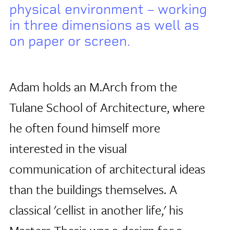
physical environment – working
in three dimensions as well as
on paper or screen.
Adam holds an M.Arch from the
Tulane School of Architecture, where
he often found himself more
interested in the visual
communication of architectural ideas
than the buildings themselves. A
classical 'cellist in another life,' his