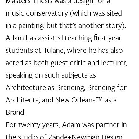
Masters Thesis was a design for a
music conservatory (which was sited
in a painting, but that’s another story).
Adam has assisted teaching ﬁrst year
students at Tulane, where he has also
acted as both guest critic and lecturer,
speaking on such subjects as
Architecture as Branding, Branding for
Architects, and New Orleans™ as a
Brand.
For twenty years, Adam was partner in
the studio of Zande+Newman Design.