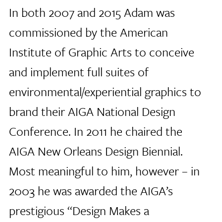
In both 2007 and 2015 Adam was
commissioned by the American
Institute of Graphic Arts to conceive
and implement full suites of
environmental/experiential graphics to
brand their AIGA National Design
Conference. In 2011 he chaired the
AIGA New Orleans Design Biennial.
Most meaningful to him, however – in
2003 he was awarded the AIGA’s
prestigious “Design Makes a