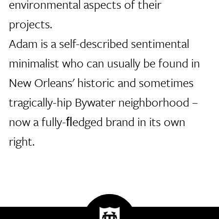
environmental aspects of their
projects.
Adam is a self-described sentimental
minimalist who can usually be found in
New Orleans' historic and sometimes
tragically-hip Bywater neighborhood –
now a fully-ﬂedged brand in its own
right.