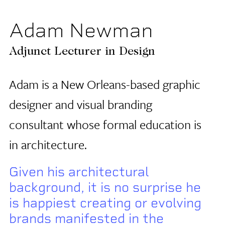
Adam Newman
Adjunct Lecturer in Design
Adam is a New Orleans-based graphic
designer and visual branding
consultant whose formal education is
in architecture.
Given his architectural
background, it is no surprise he
is happiest creating or evolving
brands manifested in the