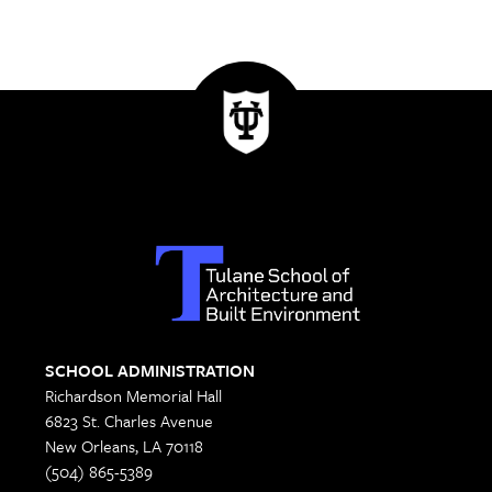
SCHOOL ADMINISTRATION
Richardson Memorial Hall
6823 St. Charles Avenue
New Orleans, LA 70118
(504) 865-5389