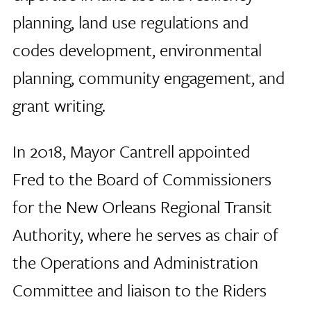
planning, land use regulations and
codes development, environmental
planning, community engagement, and
grant writing.
In 2018, Mayor Cantrell appointed
Fred to the Board of Commissioners
for the New Orleans Regional Transit
Authority, where he serves as chair of
the Operations and Administration
Committee and liaison to the Riders