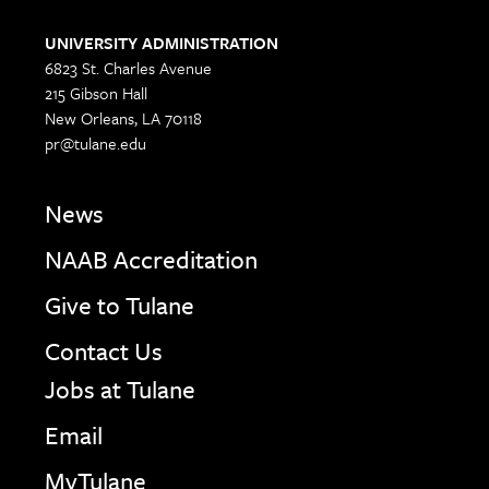
UNIVERSITY ADMINISTRATION
6823 St. Charles Avenue
215 Gibson Hall
New Orleans, LA 70118
pr@tulane.edu
News
NAAB Accreditation
Give to Tulane
Contact Us
Jobs at Tulane
Email
MyTulane