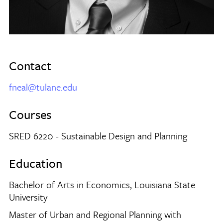
Contact
fneal@tulane.edu
Courses
SRED 6220 - Sustainable Design and Planning
Education
Bachelor of Arts in Economics, Louisiana State
University
Master of Urban and Regional Planning with