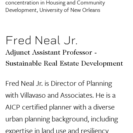
concentration in Housing and Community
Development, University of New Orleans
Fred Neal Jr.
Adjunct Assistant Professor -
Sustainable Real Estate Development
Fred Neal Jr. is Director of Planning
with Villavaso and Associates. He is a
AICP certified planner with a diverse
urban planning background, including
expertise in land use and resiliency