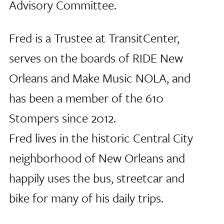
Advisory Committee.
Fred is a Trustee at TransitCenter,
serves on the boards of RIDE New
Orleans and Make Music NOLA, and
has been a member of the 610
Stompers since 2012.
Fred lives in the historic Central City
neighborhood of New Orleans and
happily uses the bus, streetcar and
bike for many of his daily trips.