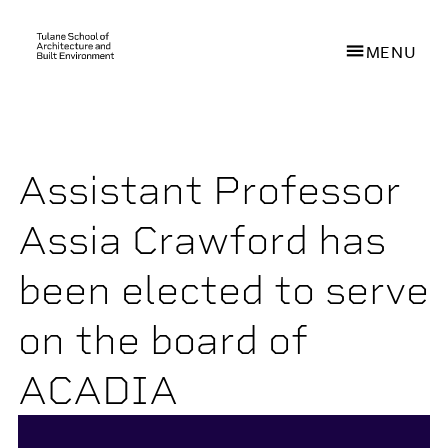
MENU
Skip
to
main
Assistant Professor
content
Assia Crawford has
been elected to serve
on the board of
ACADIA