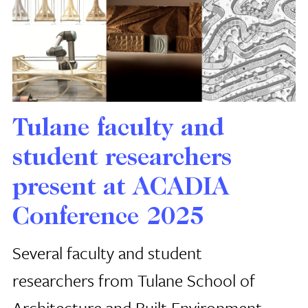
Tulane faculty and
student researchers
present at ACADIA
Conference 2025
Several faculty and student
researchers from Tulane School of
Architecture and Built Environment