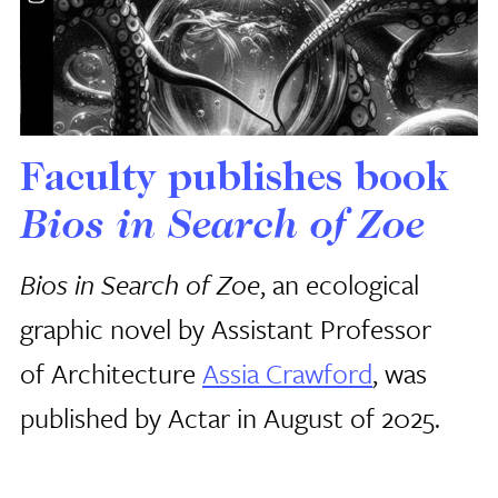
Faculty publishes book
Bios in Search of Zoe
Bios in Search of Zoe
, an ecological
graphic novel by Assistant Professor
of Architecture
Assia Crawford
, was
published by Actar in August of 2025.