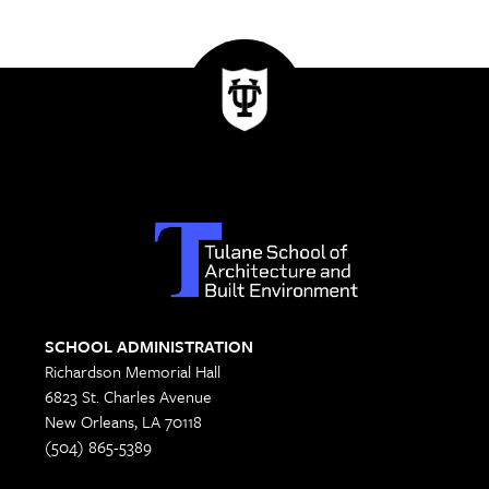
SCHOOL ADMINISTRATION
Richardson Memorial Hall
6823 St. Charles Avenue
New Orleans, LA 70118
(504) 865-5389