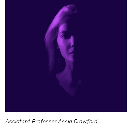
Assistant Professor Assia Crawford