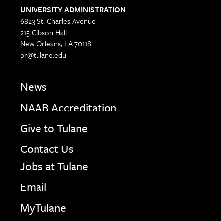
UNIVERSITY ADMINISTRATION
6823 St. Charles Avenue
215 Gibson Hall
New Orleans, LA 70118
pr@tulane.edu
News
NAAB Accreditation
Give to Tulane
Contact Us
Jobs at Tulane
Email
MyTulane