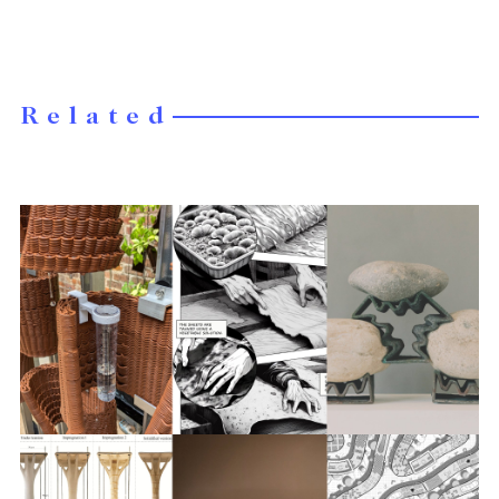
Related