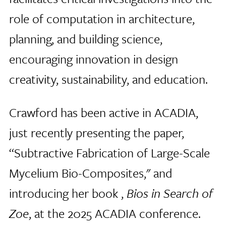
role of computation in architecture,
planning, and building science,
encouraging innovation in design
creativity, sustainability, and education.
Crawford has been active in ACADIA,
just recently presenting the paper,
“Subtractive Fabrication of Large-Scale
Mycelium Bio-Composites," and
introducing her book ,
Bios in Search of
Zoe
, at the 2025 ACADIA conference.