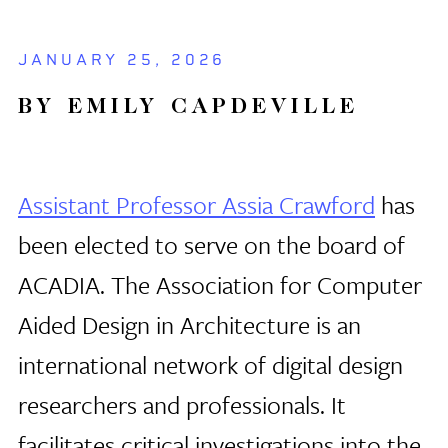
JANUARY 25, 2026
BY EMILY CAPDEVILLE
Assistant Professor Assia Crawford
has
been elected to serve on the board of
ACADIA. The Association for Computer
Aided Design in Architecture is an
international network of digital design
researchers and professionals. It
facilitates critical investigations into the