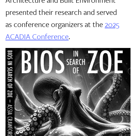
presented their research and served
as conference organizers at the
2025
ACADIA Conference
.