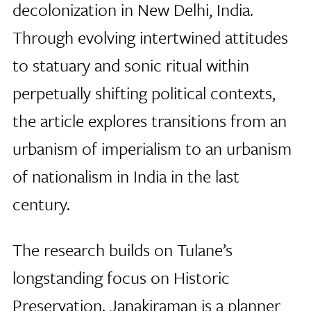
decolonization in New Delhi, India.
Through evolving intertwined attitudes
to statuary and sonic ritual within
perpetually shifting political contexts,
the article explores transitions from an
urbanism of imperialism to an urbanism
of nationalism in India in the last
century.
The research builds on Tulane’s
longstanding focus on Historic
Preservation. Janakiraman is a planner