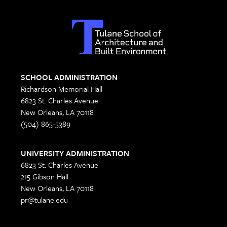
SCHOOL ADMINISTRATION
Richardson Memorial Hall
6823 St. Charles Avenue
New Orleans, LA 70118
(504) 865-5389
UNIVERSITY ADMINISTRATION
6823 St. Charles Avenue
215 Gibson Hall
New Orleans, LA 70118
pr@tulane.edu