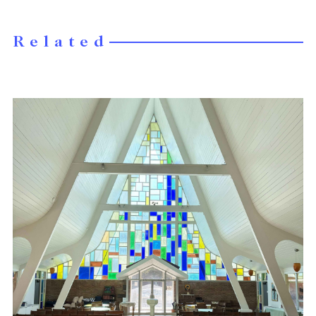
Related