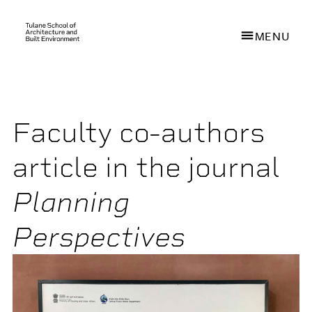
MENU
Skip
to
main
Faculty co-authors
content
article in the journal
Planning
Perspectives