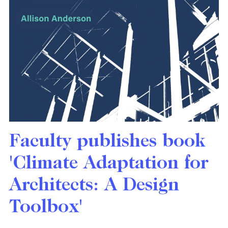
Faculty publishes book
'Climate Adaptation for
Architects: A Design
Toolbox'