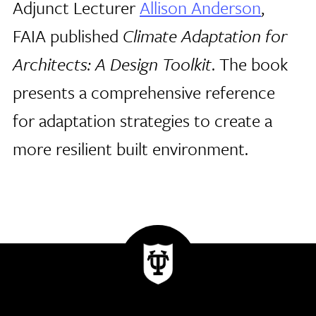
Adjunct Lecturer
Allison Anderson
,
FAIA published
Climate Adaptation for
Architects: A Design Toolkit
. The book
presents a comprehensive reference
for adaptation strategies to create a
more resilient built environment.