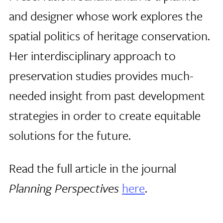
and designer whose work explores the
spatial politics of heritage conservation.
Her interdisciplinary approach to
preservation studies provides much-
needed insight from past development
strategies in order to create equitable
solutions for the future.
Read the full article in the journal
Planning Perspectives
here
.