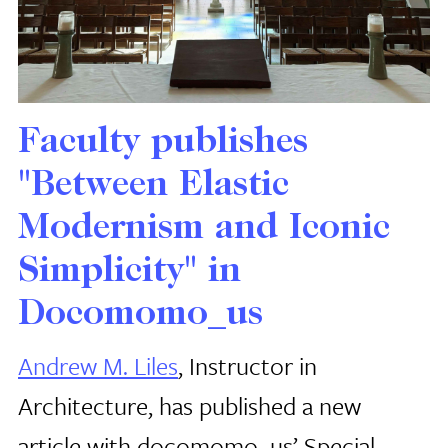
Faculty publishes
"Between Elastic
Modernism and Iconic
Simplicity" in
Docomomo_us
Andrew M. Liles
, Instructor in
Architecture, has published a new
article with docomomo_us’ Special