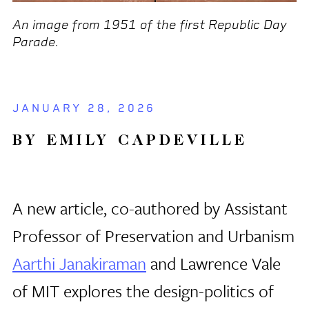
An image from 1951 of the first Republic Day
Parade.
JANUARY 28, 2026
BY EMILY CAPDEVILLE
A new article, co-authored by Assistant
Professor of Preservation and Urbanism
Aarthi Janakiraman
and Lawrence Vale
of MIT explores the design-politics of