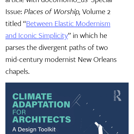
Issue:
Places of Worship,
Volume 2
titled “
Between Elastic Modernism
and Iconic Simplicity
” in which he
parses the divergent paths of two
mid-century modernist New Orleans
chapels.