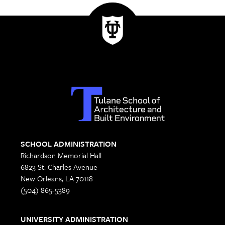
SCHOOL ADMINISTRATION
Richardson Memorial Hall
6823 St. Charles Avenue
New Orleans, LA 70118
(504) 865-5389
UNIVERSITY ADMINISTRATION