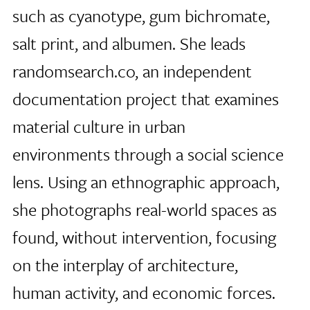
such as cyanotype, gum bichromate,
salt print, and albumen. She leads
randomsearch.co, an independent
documentation project that examines
material culture in urban
environments through a social science
lens. Using an ethnographic approach,
she photographs real-world spaces as
found, without intervention, focusing
on the interplay of architecture,
human activity, and economic forces.